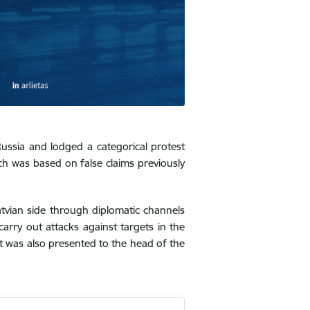
ussia and lodged a categorical protest
ch was based on false claims previously
vian side through diplomatic channels
carry out attacks against targets in the
st was also presented to the head of the