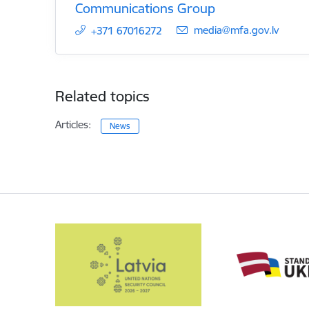
Communications Group
E-mail:
media@mfa.gov.lv
+371 67016272
Related topics
Articles:
News