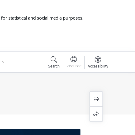
for statistical and social media purposes.
Language
Search
Accessibility