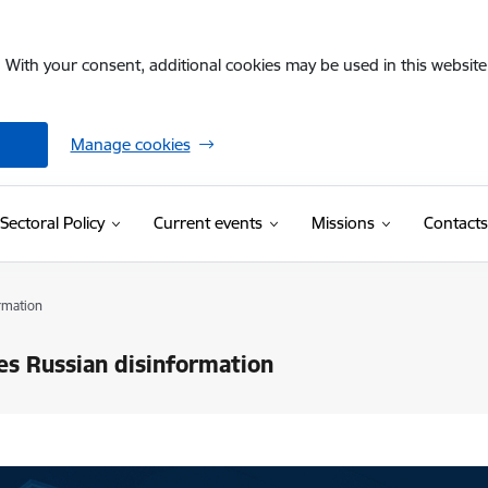
. With your consent, additional cookies may be used in this website 
Manage cookies
Sectoral Policy
Current events
Missions
Contacts
rmation
tes Russian disinformation