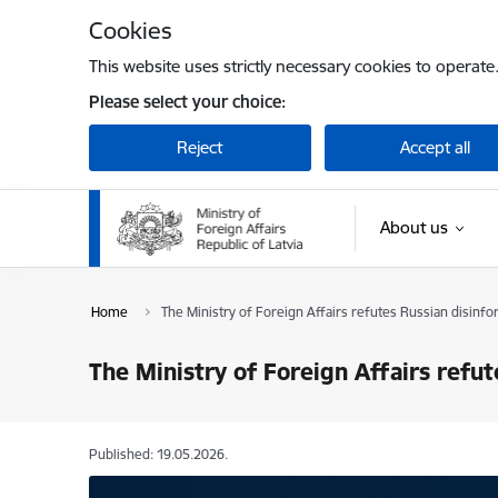
Skip to page content
Cookies
This website uses strictly necessary cookies to operate
Please select your choice:
Reject
Accept all
About us
Home
The Ministry of Foreign Affairs refutes Russian disinfo
The Ministry of Foreign Affairs refu
Published: 19.05.2026.