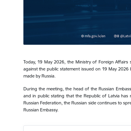
Today, 19 May 2026, the Ministry of Foreign Affairs
against the public statement issued on 19 May 2026 by
made by Russia.
During the meeting, the head of the Russian Embassy
and in public stating that the Republic of Latvia has 
Russian Federation, the Russian side continues to spre
Russian Embassy.