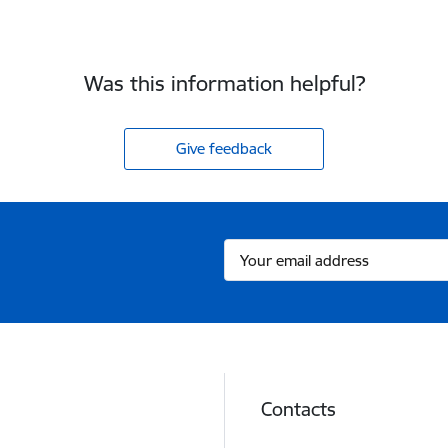
Was this information helpful?
Give feedback
Contacts