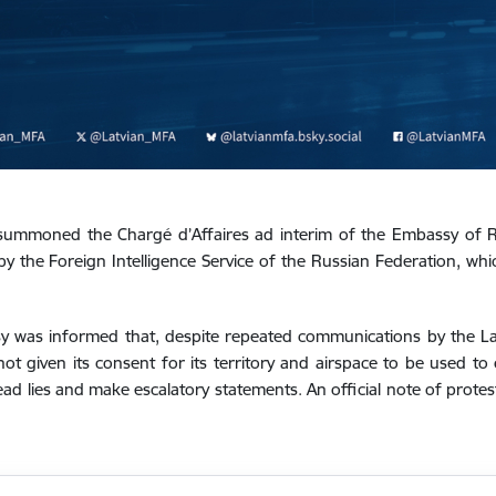
 summoned the Chargé d’Affaires ad interim of the Embassy of R
 the Foreign Intelligence Service of the Russian Federation, whi
 was informed that, despite repeated communications by the Lat
not given its consent for its territory and airspace to be used to 
ad lies and make escalatory statements. An official note of prote