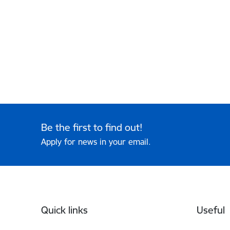
Be the first to find out!
Apply for news in your email.
Footer
Quick links
Useful