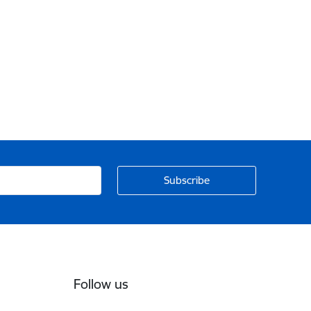
Follow us