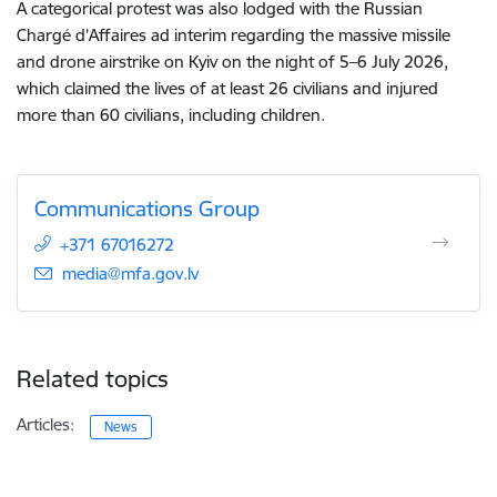
A categorical protest was also lodged with the Russian
Chargé d’Affaires ad interim regarding the massive missile
and drone airstrike on Kyiv on the night of 5–6 July 2026,
which claimed the lives of at least 26 civilians and injured
more than 60 civilians, including children.
Communications Group
+371 67016272
E-mail:
media@mfa.gov.lv
Related topics
Articles:
News