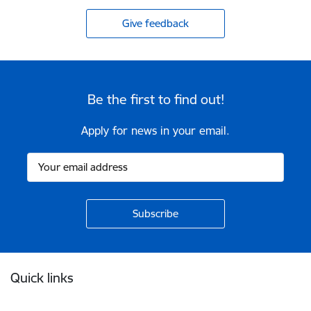
Give feedback
Be the first to find out!
Apply for news in your email.
Footer
Quick links