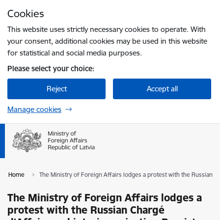
Skip to page content
Cookies
Press
to search
Enter
This website uses strictly necessary cookies to operate. With
your consent, additional cookies may be used in this website
for statistical and social media purposes.
Please select your choice:
Reject
Accept all
Manage cookies
Home
The Ministry of Foreign Affairs lodges a protest with the Russian Ch
The Ministry of Foreign Affairs lodges a
protest with the Russian Chargé