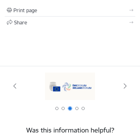
Print page
Share
Was this information helpful?