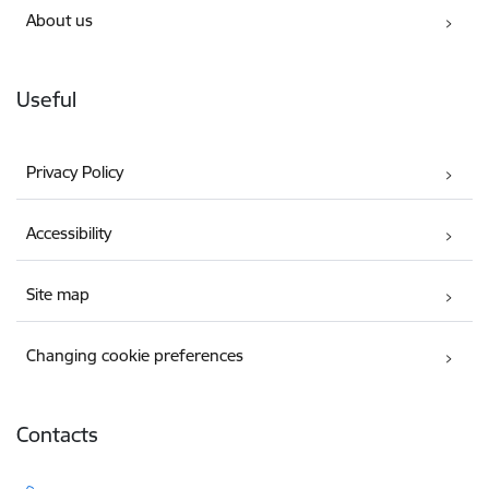
About us
Useful
Privacy Policy
Accessibility
Site map
Changing cookie preferences
Contacts