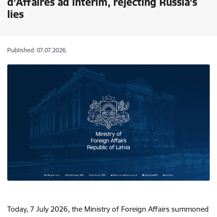
d’Affaires ad interim, rejecting Russia’s
lies
Published: 07.07.2026.
Today, 7 July 2026, the Ministry of Foreign Affairs summoned