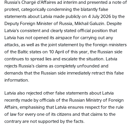
Russia’s Chargé d’Affaires ad interim and presented a note of
protest, categorically condemning the blatantly false
statements about Latvia made publicly on 4 July 2026 by the
Deputy Foreign Minister of Russia, Mikhail Galuzin. Despite
Latvia’s consistent and clearly stated official position that
Latvia has not opened its airspace for carrying out any
attacks, as well as the joint statement by the foreign ministers
of the Baltic states on 10 April of this year, the Russian side
continues to spread lies and escalate the situation. Latvia
rejects Russia’s claims as completely unfounded and
demands that the Russian side immediately retract this false
information.
Latvia also rejected other false statements about Latvia
recently made by officials of the Russian Ministry of Foreign
Affairs, emphasising that Latvia ensures respect for the rule
of law for every one of its citizens and that claims to the
contrary are not supported by the facts.