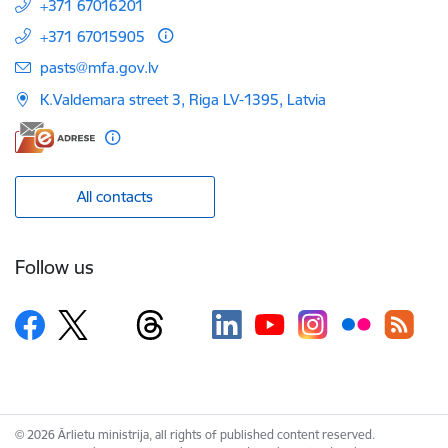
+371 67016201
+371 67015905
E-mail:
pasts@mfa.gov.lv
K.Valdemara street 3, Riga LV-1395, Latvia
All contacts
Follow us
© 2026 Ārlietu ministrija, all rights of published content reserved.