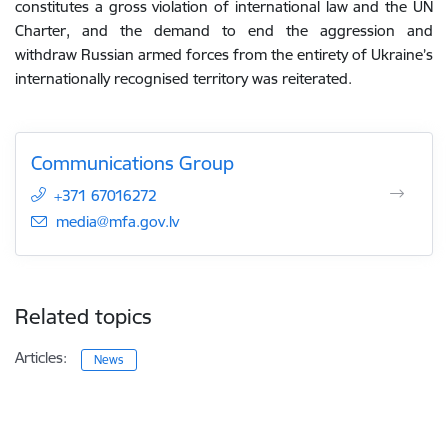
constitutes a gross violation of international law and the UN
Charter, and the demand to end the aggression and
withdraw Russian armed forces from the entirety of Ukraine’s
internationally recognised territory was reiterated.
Communications Group
+371 67016272
E-mail:
media@mfa.gov.lv
Related topics
Articles:
News