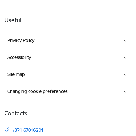
Useful
Privacy Policy
Accessibility
Site map
Changing cookie preferences
Contacts
+371 67016201