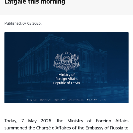
Latgale this morning
Published: 07.05.2026.
Today, 7 May 2026, the Ministry of Foreign Affairs
summoned the Chargé d’Affaires of the Embassy of Russia to