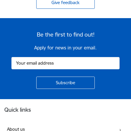
Give feedback
Be the first to find out!
Apply for news in your email.
Footer
Quick links
About us