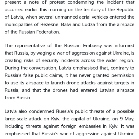
present a note of protest condemning the incident that
occurred earlier this morning on the territory of the Republic
of Latvia, when several unmanned aerial vehicles entered the
municipalities of Rēzekne, Balvi and Ludza from the airspace
of the Russian Federation.
The representative of the Russian Embassy was informed
that Russia, by waging a war of aggression against Ukraine, is
creating risks of security incidents across the wider region.
During the conversation, Latvia emphasised that, contrary to
Russia’s false public claims, it has never granted permission
to use its airspace to launch drone attacks against targets in
Russia, and that the drones had entered Latvian airspace
from Russia.
Latvia also condemned Russia’s public threats of a possible
large-scale attack on Kyiv, the capital of Ukraine, on 9 May,
including threats against foreign embassies in Kyiv. It was
emphasised that Russia’s war of aggression against Ukraine