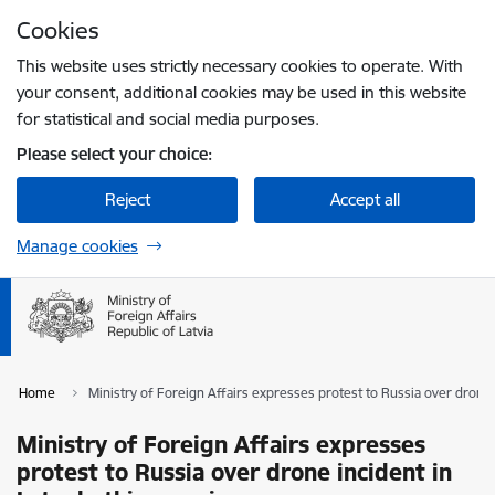
Skip to page content
Cookies
Press
to search
Enter
This website uses strictly necessary cookies to operate. With
your consent, additional cookies may be used in this website
for statistical and social media purposes.
Please select your choice:
Reject
Accept all
Manage cookies
Home
Ministry of Foreign Affairs expresses protest to Russia over drone 
Ministry of Foreign Affairs expresses
protest to Russia over drone incident in