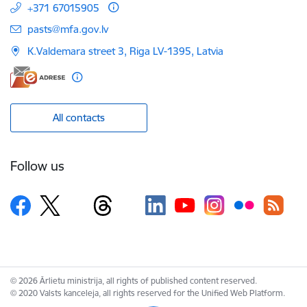
+371 67015905
E-mail:
pasts@mfa.gov.lv
K.Valdemara street 3, Riga LV-1395, Latvia
All contacts
Follow us
© 2026 Ārlietu ministrija, all rights of published content reserved.
© 2020 Valsts kanceleja, all rights reserved for the Unified Web Platform.