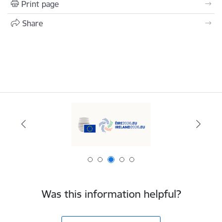
Print page
Share
Was this information helpful?