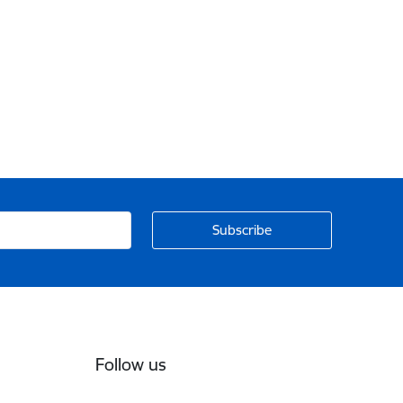
Follow us