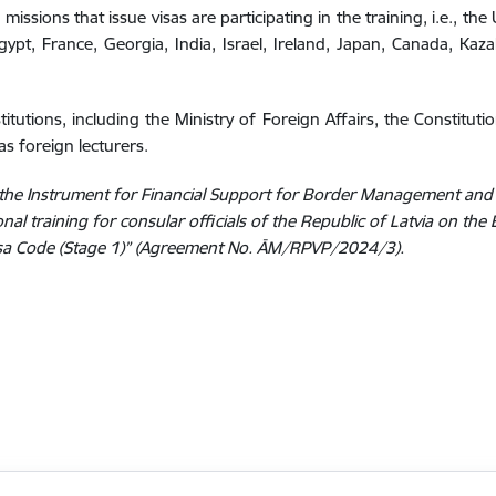
missions that issue visas are participating in the training, i.e., th
gypt, France, Georgia, India, Israel, Ireland, Japan, Canada, Kaza
titutions, including the Ministry of Foreign Affairs, the Constituti
as foreign lecturers.
of the Instrument for Financial Support for Border Management and
al training for consular officials of the Republic of Latvia on the 
isa Code (Stage 1)” (Agreement No. ĀM/RPVP/2024/3).