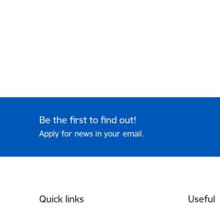
Be the first to find out!
Apply for news in your email.
Footer
Quick links
Useful