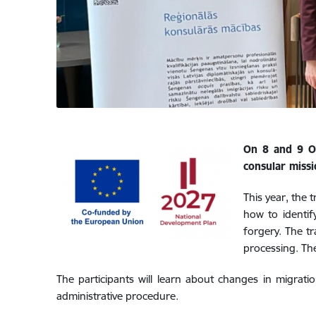
On 8 and 9 Oc
consular missi
This year, the t
how to identif
forgery. The tr
processing. The
The participants will learn about changes in migration
administrative procedure.