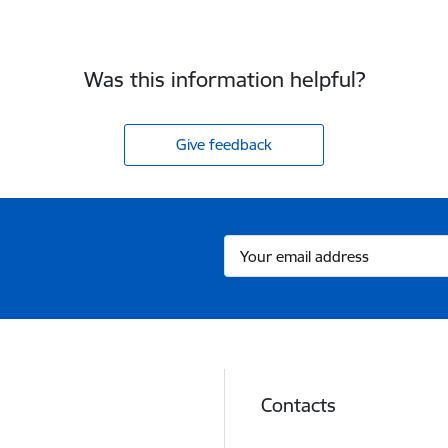
Was this information helpful?
Give feedback
Contacts