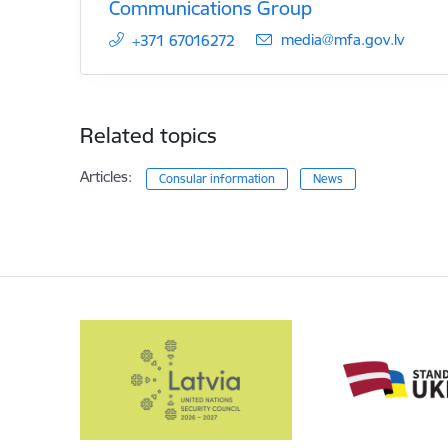
Communications Group
E-mail:
media@mfa.gov.lv
+371 67016272
Related topics
Articles:
Consular information
News