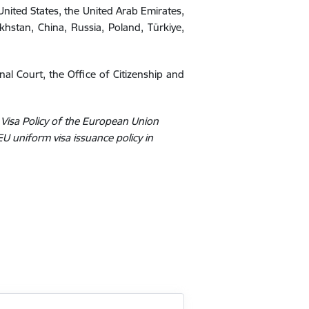
e United States, the United Arab Emirates,
khstan, China, Russia, Poland, Türkiye,
onal Court, the Office of Citizenship and
 Visa Policy of the European Union
EU uniform visa issuance policy in