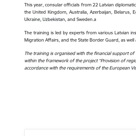
This year, consular officials from 22 Latvian diplomatic 
the United Kingdom, Australia, Azerbaijan, Belarus, E
Ukraine, Uzbekistan, and Sweden.a
The training is led by experts from various Latvian ins
Migration Affairs, and the State Border Guard, as well 
The training is organised with the financial support 
within the framework of the project “Provision of region
accordance with the requirements of the European V