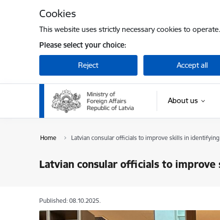
Skip to page content
Cookies
This website uses strictly necessary cookies to operate
Please select your choice:
Reject
Accept all
About us
Home
Latvian consular officials to improve skills in identifying
Latvian consular officials to improve s
Published: 08.10.2025.