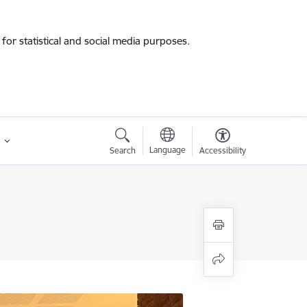
for statistical and social media purposes.
Language
Search
Accessibility