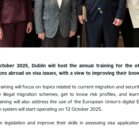
tober 2025, Dublin will host the annual training for the off
ons abroad on visa issues, with a view to improving their knowl
raining will focus on topics related to current migration and securit
y illegal migration schemes, get to know risk profiles, and lea
aining will also address the use of the European Union’s digital E
 system will start operating on 12 October 2025.
 legislation and improve their skills in assessing visa applicati