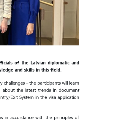
icials of the Latvian diplomatic and
edge and skills in this field.
y challenges – the participants will learn
rn about the latest trends in document
ntry/Exit System in the visa application
ons in accordance with the principles of