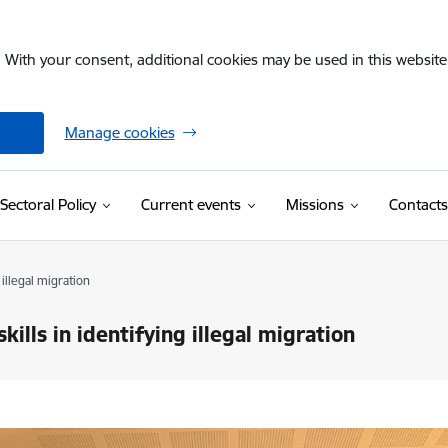
. With your consent, additional cookies may be used in this website 
Manage cookies
Sectoral Policy
Current events
Missions
Contacts
 illegal migration
kills in identifying illegal migration