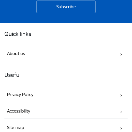
Footer
Quick links
About us
Useful
Privacy Policy
Accessibility
Site map