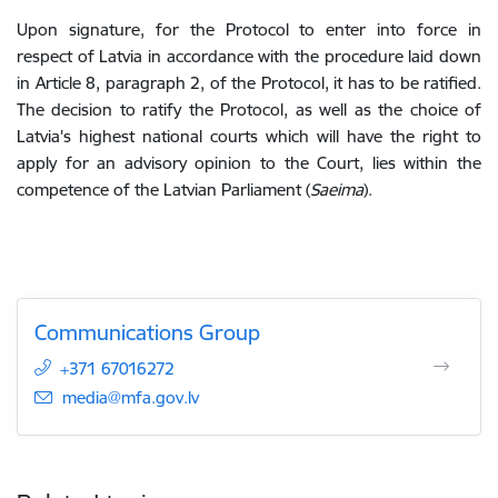
Upon signature, for the Protocol to enter into force in
respect of Latvia in accordance with the procedure laid down
in Article 8, paragraph 2, of the Protocol, it has to be ratified.
The decision to ratify the Protocol, as well as the choice of
Latvia's highest national courts which will have the right to
apply for an advisory opinion to the Court, lies within the
competence of the Latvian Parliament (
Saeima
).
Communications Group
+371 67016272
E-mail:
media@mfa.gov.lv