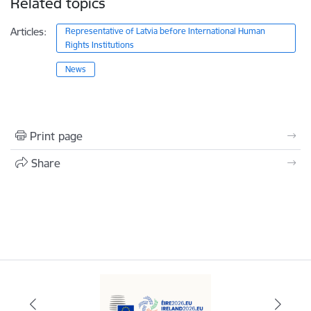
Related topics
Articles:
Representative of Latvia before International Human
Rights Institutions
News
Print page
Share