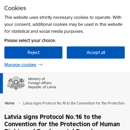
Skip to page content
Cookies
Press
to search
Enter
This website uses strictly necessary cookies to operate. With
your consent, additional cookies may be used in this website
for statistical and social media purposes.
Please select your choice:
Reject
Accept all
Manage cookies
Home
Latvia signs Protocol No.16 to the Convention for the Protection
Latvia signs Protocol No.16 to the
Convention for the Protection of Human