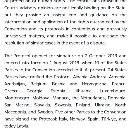
of protection of human rights. The conclusions drawn in the
Court's advisory opinion are not legally binding on the State,
but they provide an insight into and guidance on the
interpretation and application of the rights guaranteed by the
Convention and its protocols in contentious and previously
unresolved matters, and make it possible to anticipate the
resolution of similar cases in the event of a dispute.
The Protocol opened for signature on 2 October 2013 and
entered into force on 1 August 2018, when 10 of the States
Parties to the Convention acceded to it. At present, 24 States
Parties have ratified the Protocol: Albania, Andorra, Armenia,
Azerbaijan, Belgium, Bosnia and Herzegovina, France,
Greece, Georgia, Estonia, Lithuania, Luxembourg,
Montenegro, Moldova, Monaco, the Netherlands, Romania,
San Marino, Slovakia, Slovenia, Finland, Ukraine, North
Macedonia, and Sweden. Five other Parties to the Convention
have signed the Protocol: Italy, Norway, Spain, Türkiye, and
today Latvia.