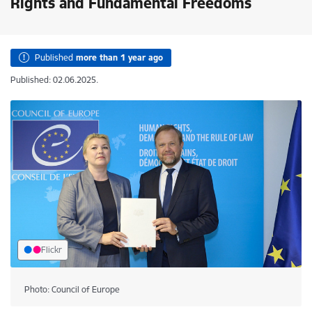
Rights and Fundamental Freedoms
Published
more than 1 year ago
Published: 02.06.2025.
Flickr
Photo: Council of Europe