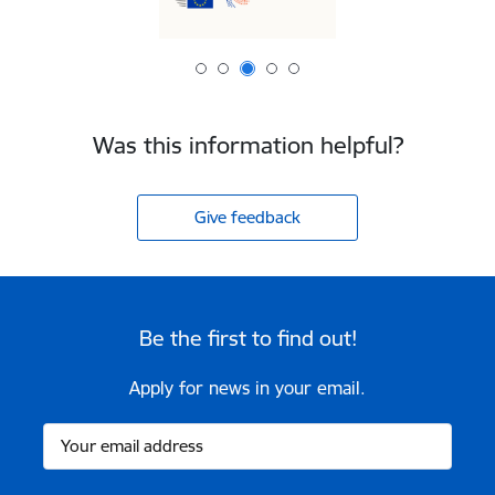
Was this information helpful?
Give feedback
Be the first to find out!
Apply for news in your email.