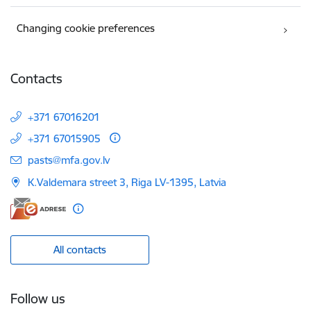
Changing cookie preferences
Contacts
+371 67016201
+371 67015905
E-mail:
pasts@mfa.gov.lv
K.Valdemara street 3, Riga LV-1395, Latvia
All contacts
Follow us