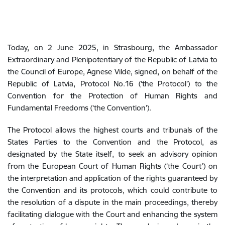
Today, on 2 June 2025, in Strasbourg, the Ambassador
Extraordinary and Plenipotentiary of the Republic of Latvia to
the Council of Europe, Agnese Vilde, signed, on behalf of the
Republic of Latvia, Protocol No.16 (‘the Protocol’) to the
Convention for the Protection of Human Rights and
Fundamental Freedoms (‘the Convention’).
The Protocol allows the highest courts and tribunals of the
States Parties to the Convention and the Protocol, as
designated by the State itself, to seek an advisory opinion
from the European Court of Human Rights (‘the Court’) on
the interpretation and application of the rights guaranteed by
the Convention and its protocols, which could contribute to
the resolution of a dispute in the main proceedings, thereby
facilitating dialogue with the Court and enhancing the system