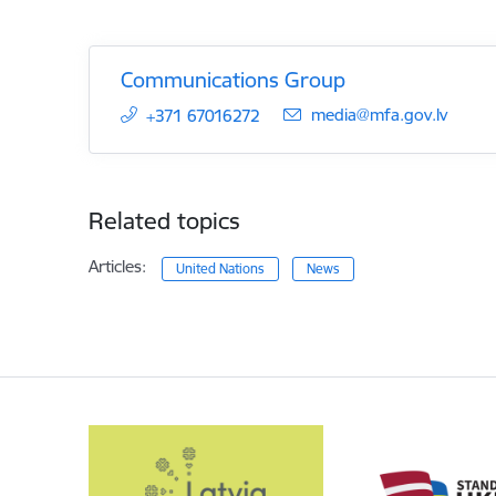
Communications Group
E-mail:
media@mfa.gov.lv
+371 67016272
Related topics
Articles:
United Nations
News