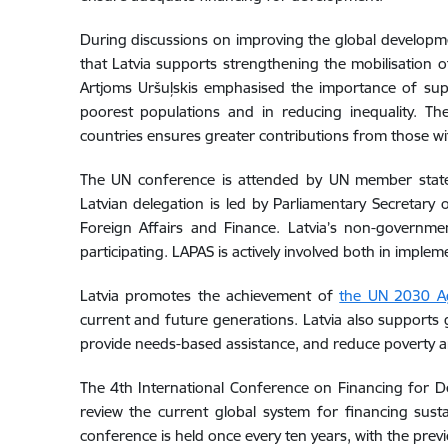
During discussions on improving the global developmen
that Latvia supports strengthening the mobilisation 
Artjoms Uršuļskis emphasised the importance of supp
poorest populations and in reducing inequality. Th
countries ensures greater contributions from those wit
The UN conference is attended by UN member states, 
Latvian delegation is led by Parliamentary Secretary o
Foreign Affairs and Finance. Latvia’s non-governm
participating. LAPAS is actively involved both in impl
Latvia promotes the achievement of
the UN 2030 Ag
current and future generations. Latvia also supports g
provide needs-based assistance, and reduce poverty an
The 4th International Conference on Financing for De
review the current global system for financing su
conference is held once every ten years, with the prev