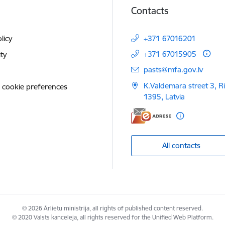
Contacts
licy
+371 67016201
+371 67015905
ity
E-mail:
pasts@mfa.gov.lv
K.Valdemara street 3, R
 cookie preferences
1395, Latvia
All contacts
© 2026 Ārlietu ministrija, all rights of published content reserved.
© 2020 Valsts kanceleja, all rights reserved for the Unified Web Platform.