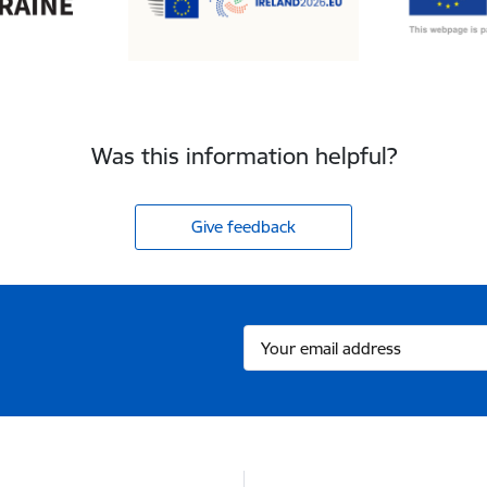
Was this information helpful?
Give feedback