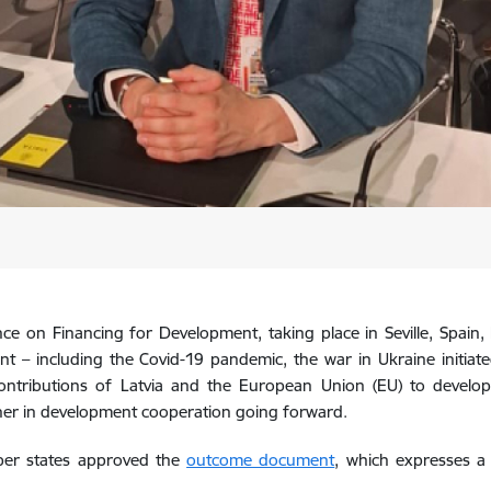
e on Financing for Development, taking place in Seville, Spain, Lat
t – including the Covid-19 pandemic, the war in Ukraine initiate
ontributions of Latvia and the European Union (EU) to developm
ner in development cooperation going forward.
ber states approved the
outcome document
, which expresses a