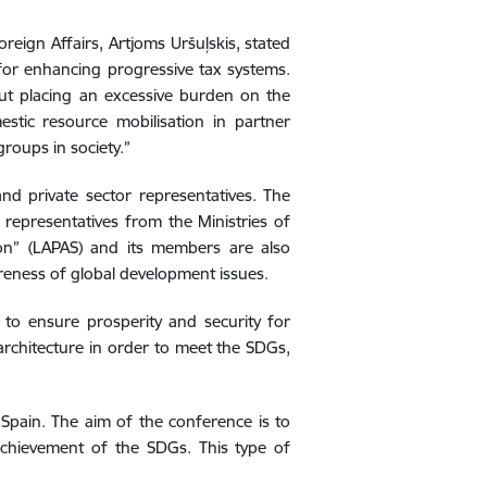
eign Affairs, Artjoms Uršuļskis, stated
 for enhancing progressive tax systems.
out placing an excessive burden on the
stic resource mobilisation in partner
roups in society.”
nd private sector representatives. The
s representatives from the Ministries of
ion” (LAPAS) and its members are also
areness of global development issues.
to ensure prosperity and security for
 architecture in order to meet the SDGs,
Spain. The aim of the conference is to
achievement of the SDGs. This type of