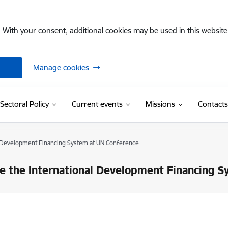
. With your consent, additional cookies may be used in this website 
Manage cookies
Sectoral Policy
Current events
Missions
Contacts
al Development Financing System at UN Conference
ve the International Development Financing 