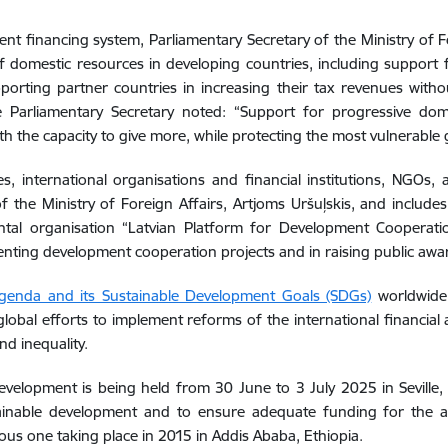
t financing system, Parliamentary Secretary of the Ministry of For
of domestic resources in developing countries, including support
orting partner countries in increasing their tax revenues with
e Parliamentary Secretary noted: “Support for progressive dome
h the capacity to give more, while protecting the most vulnerable g
international organisations and financial institutions, NGOs, a
f the Ministry of Foreign Affairs, Artjoms Uršuļskis, and include
ental organisation “Latvian Platform for Development Cooperat
ementing development cooperation projects and in raising public aw
enda and its Sustainable Development Goals (SDGs)
worldwide 
lobal efforts to implement reforms of the international financial
d inequality.
velopment is being held from 30 June to 3 July 2025 in Seville, 
stainable development and to ensure adequate funding for the 
ious one taking place in 2015 in Addis Ababa, Ethiopia.