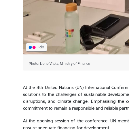
Flickr
Photo: Liene Vītola, Ministry of Finance
At the 4th United Nations (UN) International Conferenc
solutions to the challenges of sustainable developmen
disruptions, and climate change. Emphasising the c
commitment to remain a responsible and reliable part
At the opening session of the conference, UN mem
ensure adequate financing for development.