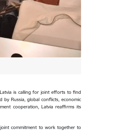
via is calling for joint efforts to find
d by Russia, global conflicts, economic
ent cooperation, Latvia reaffirms its
 joint commitment to work together to