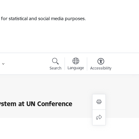
for statistical and social media purposes.
Language
Search
Accessibility
System at UN Conference