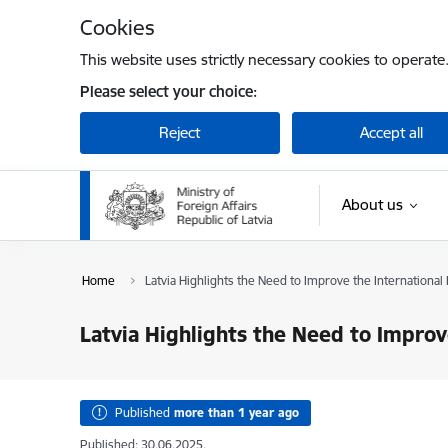
Skip to page content
Cookies
This website uses strictly necessary cookies to operate
Please select your choice:
Reject
Accept all
About us
Home
Latvia Highlights the Need to Improve the Internation
Latvia Highlights the Need to Impro
Published
more than 1 year ago
Published: 30.06.2025.