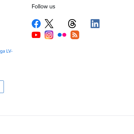
Follow us
iga LV-