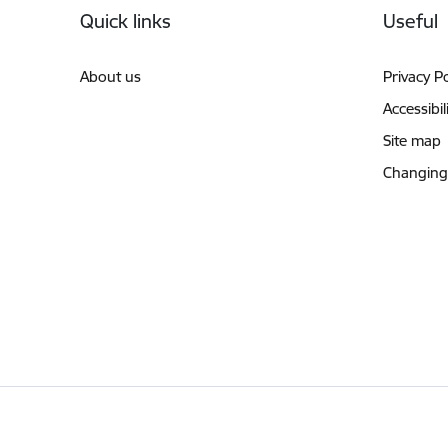
Quick links
Useful
About us
Privacy Po
Accessibil
Site map
Changing