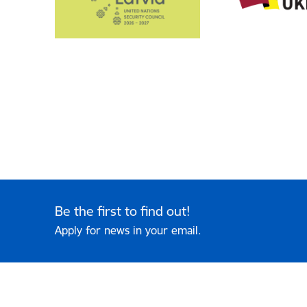
Be the first to find out!
Apply for news in your email.
Footer