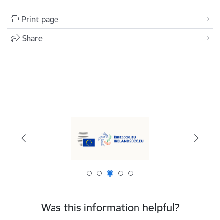
Print page
Share
Was this information helpful?