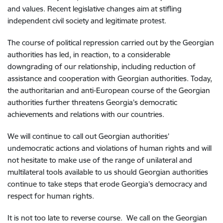
and values. Recent legislative changes aim at stifling
independent civil society and legitimate protest.
The course of political repression carried out by the Georgian
authorities has led, in reaction, to a considerable
downgrading of our relationship, including reduction of
assistance and cooperation with Georgian authorities. Today,
the authoritarian and anti-European course of the Georgian
authorities further threatens Georgia’s democratic
achievements and relations with our countries.
We will continue to call out Georgian authorities’
undemocratic actions and violations of human rights and will
not hesitate to make use of the range of unilateral and
multilateral tools available to us should Georgian authorities
continue to take steps that erode Georgia’s democracy and
respect for human rights.
It is not too late to reverse course. We call on the Georgian