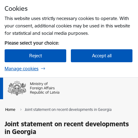
Skip to page content
Cookies
Press
to search
Enter
This website uses strictly necessary cookies to operate. With
your consent, additional cookies may be used in this website
for statistical and social media purposes.
Please select your choice:
Reject
Accept all
Manage cookies
Home
Joint statement on recent developments in Georgia
Joint statement on recent developments
in Georgia