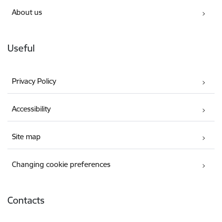
About us
Useful
Privacy Policy
Accessibility
Site map
Changing cookie preferences
Contacts