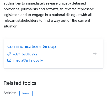
authorities to immediately release unjustly detained
politicians, journalists and activists, to reverse repressive
legislation and to engage in a national dialogue with all
relevant stakeholders to find a way out of the current
situation.
Communications Group
+371 67016272
E-mail:
media@mfa.gov.lv
Related topics
Articles:
News