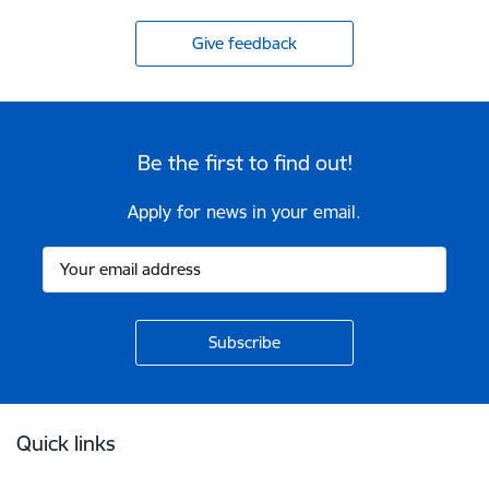
Give feedback
Be the first to find out!
Apply for news in your email.
Footer
Quick links