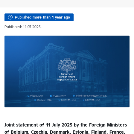
Published
more than 1 year ago
Published: 11.07.2025.
Joint statement of 11 July 2025 by the Foreign Ministers
of Belgium, Czechia, Denmark, Estonia, Finland, France,