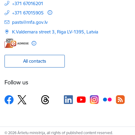
+371 67016201
+371 67015905
E-mail:
pasts@mfa.gov.lv
K.Valdemara street 3, Riga LV-1395, Latvia
All contacts
Follow us
© 2026 Ārlietu ministrija, all rights of published content reserved.