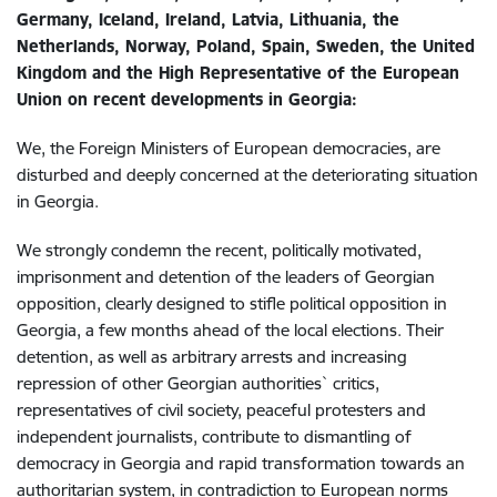
Germany, Iceland, Ireland, Latvia, Lithuania, the
Netherlands, Norway, Poland, Spain, Sweden, the United
Kingdom and the High Representative of the European
Union on recent developments in Georgia:
We, the Foreign Ministers of European democracies, are
disturbed and deeply concerned at the deteriorating situation
in Georgia.
We strongly condemn the recent, politically motivated,
imprisonment and detention of the leaders of Georgian
opposition, clearly designed to stifle political opposition in
Georgia, a few months ahead of the local elections. Their
detention, as well as arbitrary arrests and increasing
repression of other Georgian authorities` critics,
representatives of civil society, peaceful protesters and
independent journalists, contribute to dismantling of
democracy in Georgia and rapid transformation towards an
authoritarian system, in contradiction to European norms