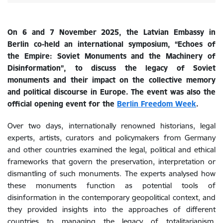
On 6 and 7 November 2025, the Latvian Embassy in
Berlin
co-held
an international symposium, “Echoes of
the Empire: Soviet Monuments and the Machinery of
Disinformation”, to discuss the legacy of Soviet
monuments and their impact on the collective memory
and political discourse in Europe. The event was also the
official opening event for the
Berlin Freedom Week
.
Over two days, internationally renowned historians, legal
experts, artists, curators and policymakers from Germany
and other countries examined the legal, political and ethical
frameworks that govern the preservation, interpretation or
dismantling of such monuments. The experts analysed how
these monuments function as potential tools of
disinformation in the contemporary geopolitical context, and
they provided insights into the approaches of different
countries to managing the legacy of totalitarianism.