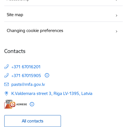
Site map
Changing cookie preferences
Contacts
+371 67016201
+371 67015905
E-mail:
pasts@mfa.gov.lv
K.Valdemara street 3, Riga LV-1395, Latvia
All contacts