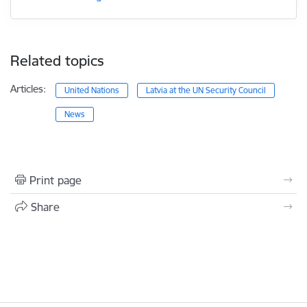
Related topics
Articles:
United Nations
Latvia at the UN Security Council
News
Print page
Share