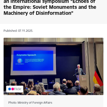
an international symposium “Echoes of
the Empire: Soviet Monuments and the
Machinery of Disinformation”
Published: 07.11.2025.
Flickr
Photo: Ministry of Foreign Affairs