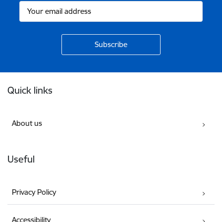
Footer
Quick links
About us
Useful
Privacy Policy
Accessibility