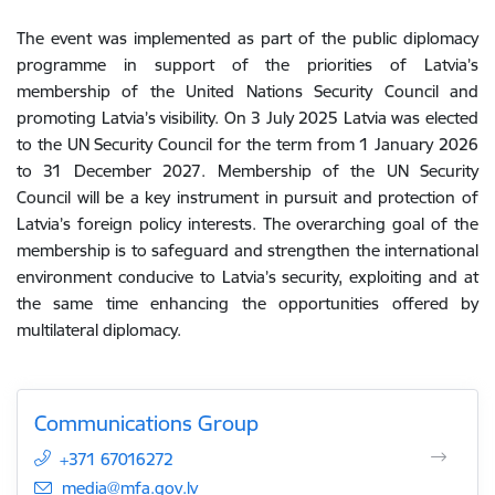
The event was
implemented
as part of
the
public
diplomacy
programme
in
support
of
the priorities of Latvia
’s
membership of
the
United Nations Security Council
and
promoting Latvia’s visibility. On 3 July 2025
Latvia was elected
to the UN Security Council for the term from 1 January 2026
to 31 December 2027. Membership of the UN Security
Council will be a key instrument in pursuit and protection of
Latvia’s foreign policy interests. The overarching goal of the
membership is
to
safeguard
and
strengthen
the
international
environment
conducive
to
Latvia
’s
security
,
exploiting
and
at
the
same
time
enhancing
the
opportunities
offered
by
multilateral
diplomacy
.
Communications Group
+371 67016272
E-mail:
media@mfa.gov.lv