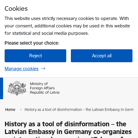
Skip to page content
Cookies
Press
to search
Enter
This website uses strictly necessary cookies to operate. With
your consent, additional cookies may be used in this website
for statistical and social media purposes.
Please select your choice:
Reject
Accept all
Manage cookies
Home
History as a tool of disinformation – the Latvian Embassy in Ger
History as a tool of disinformation – the
Latvian Embassy in Germany co-organizes