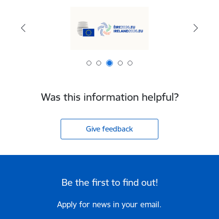
Was this information helpful?
Give feedback
Be the first to find out!
Apply for news in your email.