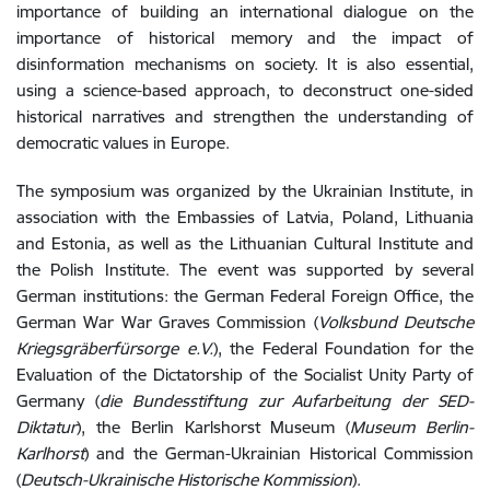
importance of building an international dialogue on the
importance of historical memory and the impact of
disinformation mechanisms on society. It is also essential,
using a science-based approach, to deconstruct one-sided
historical narratives and strengthen the understanding of
democratic values ​​in Europe.
The symposium was organized
by the Ukrainian Institute, in
association with the Embassies of Latvia, Poland, Lithuania
and Estonia, as well as the Lithuanian Cultural Institute and
the Polish Institute.
The event was supported by several
German institutions: the German Federal Foreign Office, the
German War War Graves Commission (
Volksbund Deutsche
Kriegsgräberfürsorge e.V.
), the Federal Foundation for the
Evaluation of the Dictatorship of the Socialist Unity Party of
Germany (
die Bundesstiftung zur Aufarbeitung der SED-
Diktatur
), the Berlin Karlshorst Museum (
Museum Berlin-
Karlhorst
) and the German-Ukrainian Historical Commission
(
Deutsch-Ukrainische Historische Kommission
).