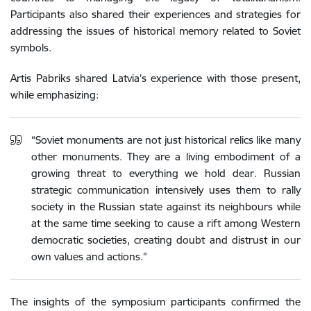
Participants also shared their experiences and strategies for
addressing the issues of historical memory related to Soviet
symbols.
Artis Pabriks shared Latvia’s experience with those present,
while emphasizing:
“Soviet monuments are not just historical relics like many
other monuments. They are a living embodiment of a
growing threat to everything we hold dear. Russian
strategic communication intensively uses them to rally
society in the Russian state against its neighbours while
at the same time seeking to cause a rift among Western
democratic societies, creating doubt and distrust in our
own values ​​and actions.”
The insights of the symposium participants confirmed the