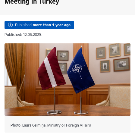
Meeting in Turkey
Published
more than 1 year ago
Published: 12.05.2025.
Photo: Laura Celmiņa, Ministry of Foreign Affairs