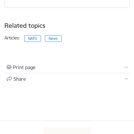
Related topics
Articles:
NATO
News
Print page
Share