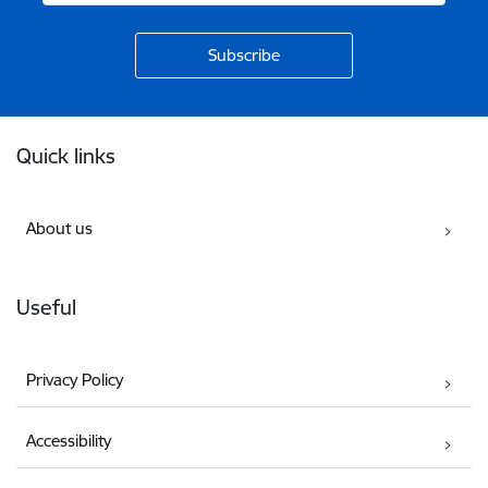
Footer
Quick links
About us
Useful
Privacy Policy
Accessibility