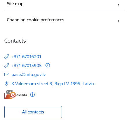
Site map
Changing cookie preferences
Contacts
+371 67016201
+371 67015905
E-mail:
pasts@mfa.gov.lv
K.Valdemara street 3, Riga LV-1395, Latvia
All contacts