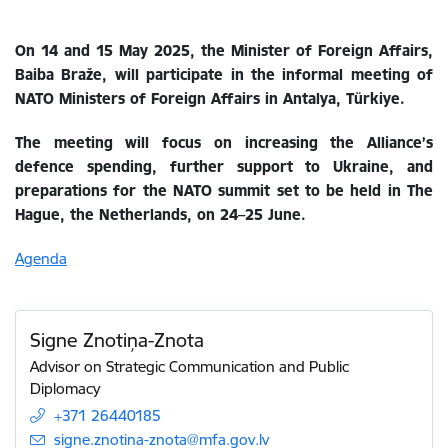
On 14 and 15 May 2025, the Minister of Foreign Affairs,
Baiba Braže, will participate in the informal meeting of
NATO Ministers of Foreign Affairs in Antalya, Türkiye.
The meeting will focus on increasing the Alliance’s
defence spending, further support to Ukraine, and
preparations for the NATO summit set to be held in The
Hague, the Netherlands, on 24–25 June.
Agenda
Signe Znotiņa-Znota
Advisor on Strategic Communication and Public
Diplomacy
+371 26440185
E-mail:
signe.znotina-znota@mfa.gov.lv