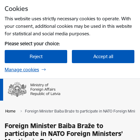
Skip to page content
Cookies
Press
to search
Enter
This website uses strictly necessary cookies to operate. With
your consent, additional cookies may be used in this website
for statistical and social media purposes.
Please select your choice:
Reject
Accept all
Manage cookies
Home
Foreign Minister Baiba Braže to participate in NATO Foreign Minist
Foreign Minister Baiba Braže to
participate in NATO Foreign Ministers’