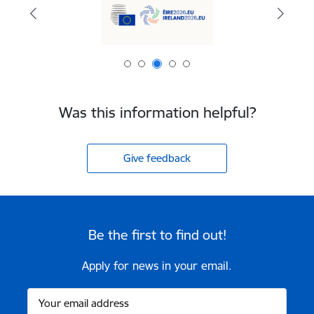
Was this information helpful?
Give feedback
Be the first to find out!
Apply for news in your email.