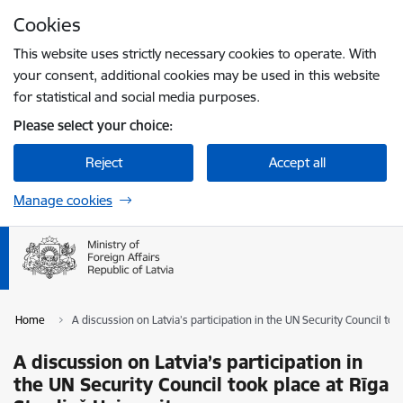
Skip to page content
Cookies
Press
to search
Enter
This website uses strictly necessary cookies to operate. With
your consent, additional cookies may be used in this website
for statistical and social media purposes.
Please select your choice:
Reject
Accept all
Manage cookies
Home
A discussion on Latvia’s participation in the UN Security Council too
A discussion on Latvia’s participation in
the UN Security Council took place at Rīga