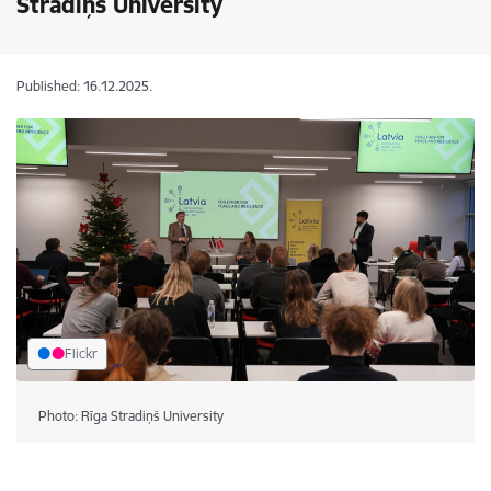
Stradiņš University
Published: 16.12.2025.
Flickr
Photo: Rīga Stradiņš University