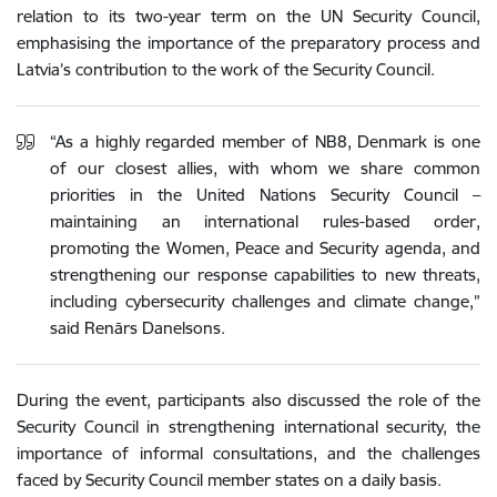
relation to its two-year term on the UN Security Council,
emphasising the importance of the preparatory process and
Latvia’s contribution to the work of the Security Council.
“As a highly regarded member of NB8, Denmark is one
of our closest allies, with whom we share common
priorities in the United Nations Security Council –
maintaining an international rules-based order,
promoting the Women, Peace and Security agenda, and
strengthening our response capabilities to new threats,
including cybersecurity challenges and climate change,”
said Renārs Danelsons.
During the event, participants also discussed the role of the
Security Council in strengthening international security, the
importance of informal consultations, and the challenges
faced by Security Council member states on a daily basis.