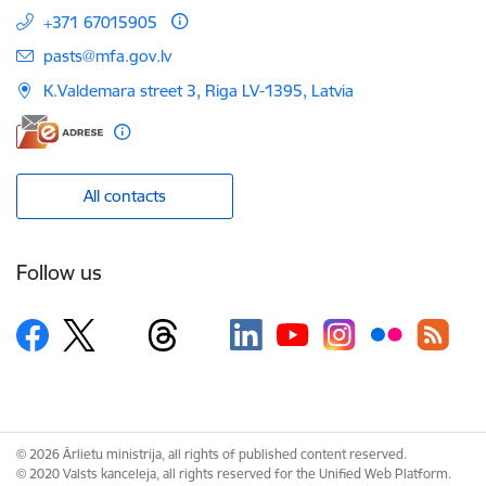
+371 67015905
E-mail:
pasts@mfa.gov.lv
K.Valdemara street 3, Riga LV-1395, Latvia
All contacts
Follow us
© 2026 Ārlietu ministrija, all rights of published content reserved.
© 2020 Valsts kanceleja, all rights reserved for the Unified Web Platform.