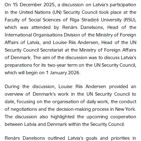
On 15 December 2025, a discussion on Latvia’s participation
in the United Nations (UN) Security Council took place at the
Faculty of Social Sciences of Rīga Stradiņš University (RSU),
which was attended by Renārs Danelsons, Head of the
International Organisations Division of the Ministry of Foreign
Affairs of Latvia, and Louise Riis Andersen, Head of the UN
Security Council Secretariat at the Ministry of Foreign Affairs
of Denmark. The aim of the discussion was to discuss Latvia’s
preparations for its two-year term on the UN Security Council,
which will begin on 1 January 2026.
During the discussion, Louise Riis Andersen provided an
overview of Denmark’s work in the UN Security Council to
date, focusing on the organisation of daily work, the conduct
of negotiations and the decision-making process in New York.
The discussion also highlighted the upcoming cooperation
between Latvia and Denmark within the Security Council.
Renārs Danelsons outlined Latvia’s goals and priorities in