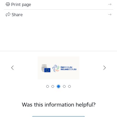
Print page
Share
Was this information helpful?