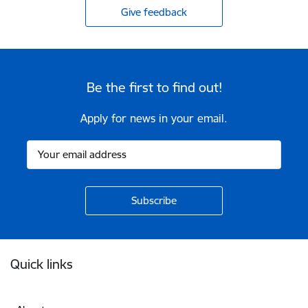
Give feedback
Be the first to find out!
Apply for news in your email.
Footer
Quick links