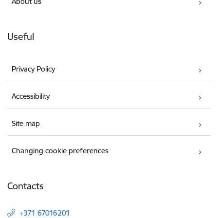
About us
Useful
Privacy Policy
Accessibility
Site map
Changing cookie preferences
Contacts
+371 67016201