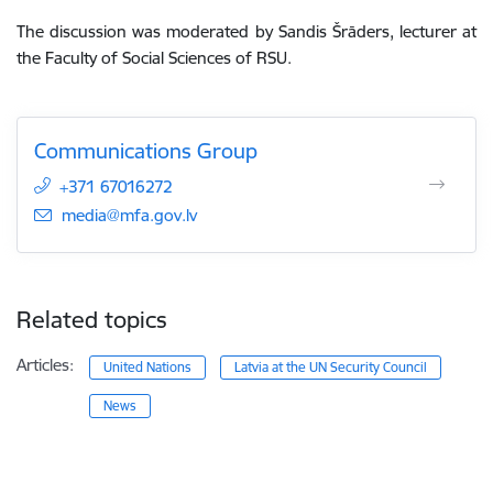
The discussion was moderated by Sandis Šrāders, lecturer at
the Faculty of Social Sciences of RSU.
Communications Group
+371 67016272
E-mail:
media@mfa.gov.lv
Related topics
Articles:
United Nations
Latvia at the UN Security Council
News