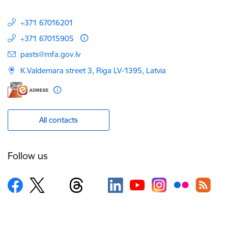
+371 67016201
+371 67015905
E-mail:
pasts@mfa.gov.lv
K.Valdemara street 3, Riga LV-1395, Latvia
All contacts
Follow us