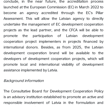
conclude, in the near future,
the
accreditation
process
launched
at
the
European
Commission
(
EC
)
in
March
2022
to
become
an
agency
accredited through the EC’s
Pillar
Assessment
.
This
will
allow
the
Latvian
agency
to
directly
undertake
the
management of
EC
development
cooperation
projects
as
the
lead
partner
,
and
the
CFCA
will
be
able
to
promote
the
participation
of
Latvian
development
cooperation
project
implementers
in
projects
financed
by
international
donors
.
Besides
,
as
from
2025
,
the
Latvian
development
co
operation
brand
will
be
available
to
the
developers
of
development
co
operation
projects
,
which
will
promote
local and international
visibility
of
development
assistance
implemented
by
Latvia.
Background information
The Consultative Board for Development Cooperation Policy
is an advisory institution established to promote an active and
responsible involvement of Latvia in the formulation and