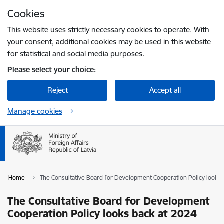
Skip to page content
Cookies
Press
to search
Enter
This website uses strictly necessary cookies to operate. With
your consent, additional cookies may be used in this website
for statistical and social media purposes.
Please select your choice:
Reject
Accept all
Manage cookies
Home
The Consultative Board for Development Cooperation Policy looks 
The Consultative Board for Development
Cooperation Policy looks back at 2024