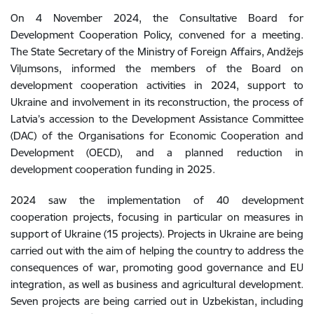
On 4 November 2024, the Consultative Board for
Development Cooperation Policy, convened for a meeting.
The State Secretary of the Ministry of Foreign Affairs, Andžejs
Viļumsons, informed the members of the Board on
development cooperation activities in 2024, support to
Ukraine and involvement in its reconstruction, the process of
Latvia’s accession to the Development Assistance Committee
(DAC) of the Organisations for Economic Cooperation and
Development (OECD), and a planned reduction in
development cooperation funding in 2025.
2024
saw the implementation of
40
development
cooperation
projects
,
focusing
in
particular
on
measures
in
support
of
Ukraine
(
15
projects
)
.
Projects
in
Ukraine
are
being
carried
out
with
the
aim
of
helping
the country
to
address the
consequences
of
war
,
promoting
good
governance
and
EU
integration
,
as
well
as
business
and
agricultural
development
.
Seven
projects
are
being
carried
out
in
Uzbekistan
,
including