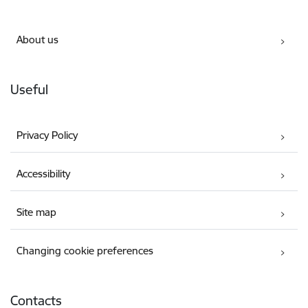
About us
Useful
Privacy Policy
Accessibility
Site map
Changing cookie preferences
Contacts