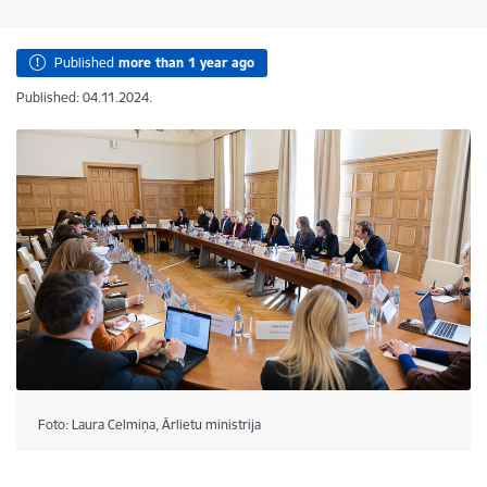
Published
more than 1 year ago
Published: 04.11.2024.
Foto: Laura Celmiņa, Ārlietu ministrija