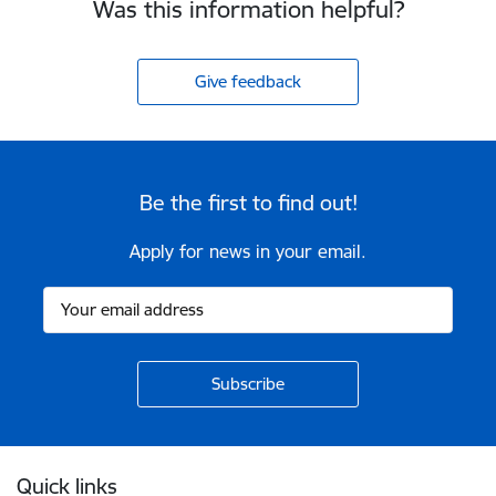
Was this information helpful?
Give feedback
Be the first to find out!
Apply for news in your email.
Footer
Quick links