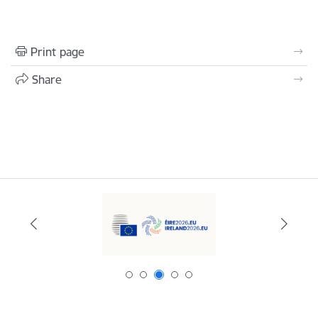
Print page
Share