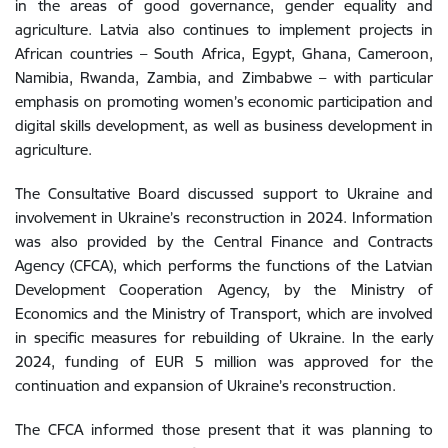
in
the
areas
of
good
governance
,
gender
equality
and
agriculture
.
Latvia
also
continues
to
implement
projects
in
African
countries
–
South
Africa
,
Egypt
,
Ghana
,
Cameroon
,
Namibia
,
Rwanda
,
Zambia
,
and
Zimbabwe
–
with
particular
emphasis
on
promoting
women
’s
economic
participation
and
digital
skills
development
,
as
well
as
business
development
in
agriculture
.
The
Consultative Board
discussed
support
to
Ukraine
and
involvement
in
Ukraine’s
reconstruction
in
2024
.
Information
was
also
provided
by
the
Central
Finance
and
Contracts
Agency
(
CFCA
)
,
which
performs
the
functions
of
the
Latvian
Development
Cooperation
Agency
,
by
the
Ministry
of
Economics
and
the
Ministry
of
Transport
,
which
are
involved
in
specific
measures for rebuilding of
Ukraine
.
In
the
early
2024, f
unding
of
EUR
5
million
was
approved
for
the
continuation
and
expansion
of
Ukraine’
s
reconstruction
.
The
CFCA
informed
those present
that
it
was
planning
to