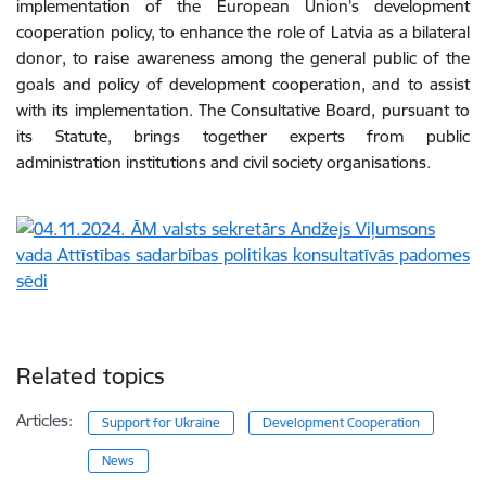
implementation of the European Union’s development
cooperation policy, to enhance the role of Latvia as a bilateral
donor, to raise awareness among the general public of the
goals and policy of development cooperation, and to assist
with its implementation. The Consultative Board, pursuant to
its Statute, brings together experts from public
administration institutions and civil society organisations.
Related topics
Articles:
Support for Ukraine
Development Cooperation
News