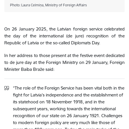
Photo: Laura Celmiņa, Ministry of Foreign Affairs
On 26 January 2025, the Latvian foreign service celebrated
the day of the international (de jure) recognition of the
Republic of Latvia or the so-called Diplomats Day.
In her address to those present at the festive event dedicated
to de jure day at the Foreign Ministry on 29 January, Foreign
Minister Baiba Braže said:
“The role of the Foreign Service has been vital both in the
fight for Latvia’s independence and the establishment of
its statehood on 18 November 1918, and in the
subsequent years, working towards the international
recognition of our state on 26 January 1921. Challenges
to modern foreign policy are very much like those of