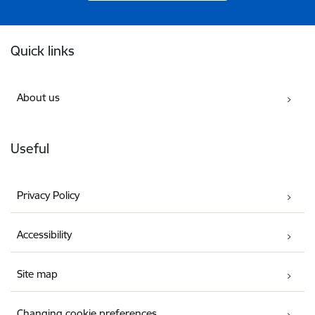
Footer
Quick links
About us
Useful
Privacy Policy
Accessibility
Site map
Changing cookie preferences