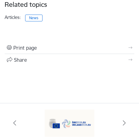
Related topics
Articles:
News
Print page
Share