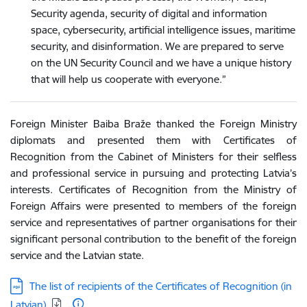
Security agenda, security of digital and information
space, cybersecurity, artificial intelligence issues, maritime
security, and disinformation. We are prepared to serve
on the UN Security Council and we have a unique history
that will help us cooperate with everyone.”
Foreign Minister Baiba Braže thanked the Foreign Ministry
diplomats and presented them with Certificates of
Recognition from the Cabinet of Ministers for their selfless
and professional service in pursuing and protecting Latvia’s
interests. Certificates of Recognition from the Ministry of
Foreign Affairs were presented to members of the foreign
service and representatives of partner organisations for their
significant personal contribution to the benefit of the foreign
service and the Latvian state.
Download:
The list of recipients of the Certificates of Recognition (in
Latvian)