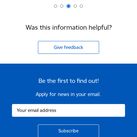
Was this information helpful?
Give feedback
Be the first to find out!
Apply for news in your email.