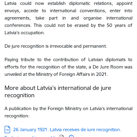
Latvia could now establish diplomatic relations, appoint
envoys, accede to international conventions, enter into
agreements, take part in and organise international
conferences. This could not be erased by the 50 years of
Latvia’s occupation.
De jure recognition is irrevocable and permanent.
Paying tribute to the contribution of Latvian diplomats to
efforts for the recognition of the state, a De Jure Room was
unveiled at the Ministry of Foreign Affairs in 2021.
More about Latvia’s international de jure
recognition
A publication by the Foreign Ministry on Latvia’s international
recognition:
Download:
26 January 1921. Latvia receives de iure recognition.