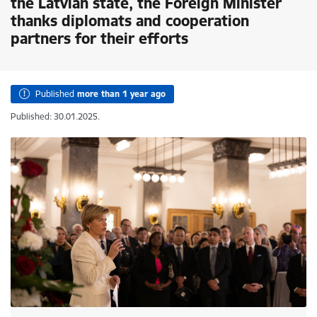
the Latvian state, the Foreign Minister
thanks diplomats and cooperation
partners for their efforts
Published
more than 1 year ago
Published: 30.01.2025.