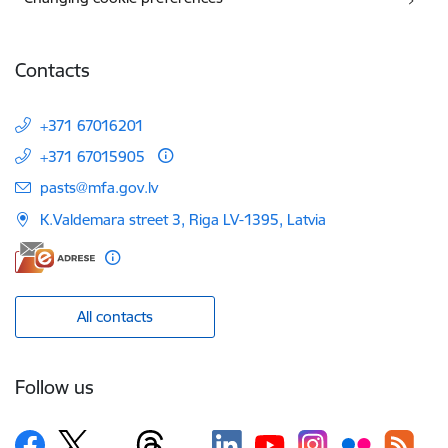
Contacts
+371 67016201
+371 67015905
E-mail:
pasts@mfa.gov.lv
K.Valdemara street 3, Riga LV-1395, Latvia
All contacts
Follow us