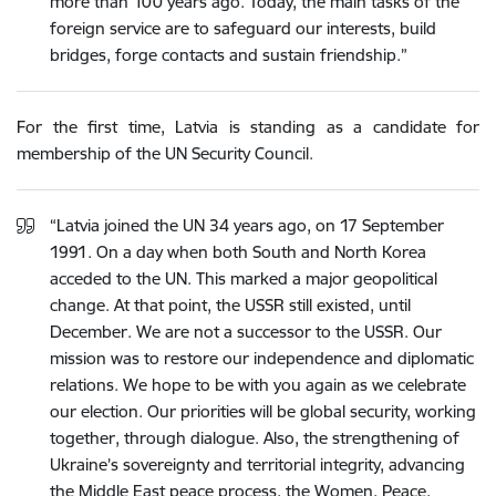
more than 100 years ago. Today, the main tasks of the
foreign service are to safeguard our interests, build
bridges, forge contacts and sustain friendship.”
For
the
first
time,
Latvia
is
standing
as a candidate
for
membership of
the
UN
Security
Council
.
“
Latvia
joined
the
UN
34
years
ago
,
on
17
September
1991
.
On
a
day
when
both
South
and
North
Korea
acceded to
the
UN
.
This
marked
a
major
geopolitical
change
.
At
that
point
,
the
USSR
still
existed
,
until
December
.
We
are
not
a
successor
to
the
USSR
.
Our
mission
was
to
restore
our
independence
and
diplomatic
relations
.
We
hope
to
be
with
you
again
as
we
celebrate
our
election
.
Our priorities will be global security, working
together, through dialogue. Also, the strengthening of
Ukraine’s sovereignty and territorial integrity, advancing
the Middle East peace process, the Women, Peace,