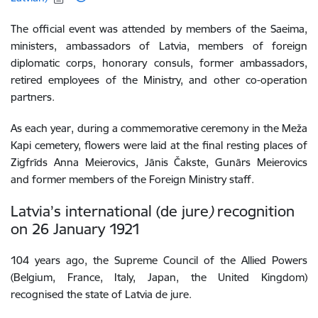
The official event
was attended by members of the Saeima,
ministers,
ambassadors
of
Latvia, members of foreign
diplomatic corps, honorary consuls, former ambassadors,
retired
employees
of
the
Ministry,
and
other
co-operation
partners
.
As each year, during a commemorative ceremony in the Meža
Kapi cemetery, flowers were laid at the final resting places of
Zigfrīds Anna Meierovics, Jānis Čakste, Gunārs Meierovics
and former members of the Foreign Ministry staff.
Latvia’s international (de jure
)
recognition
on 26 January 1921
104 years ago, the Supreme Council of the Allied Powers
(Belgium, France, Italy, Japan, the United Kingdom)
recognised the state of Latvia de jure.