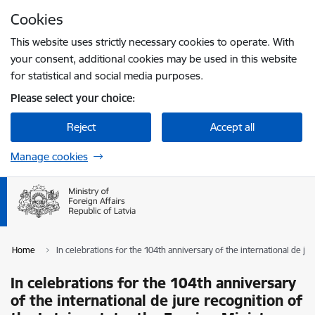
Skip to page content
Cookies
Press
to search
Enter
This website uses strictly necessary cookies to operate. With
your consent, additional cookies may be used in this website
for statistical and social media purposes.
Please select your choice:
Reject
Accept all
Manage cookies
Home
In celebrations for the 104th anniversary of the international de ju
In celebrations for the 104th anniversary
of the international de jure recognition of