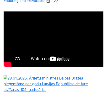
Enduring and irrevocable