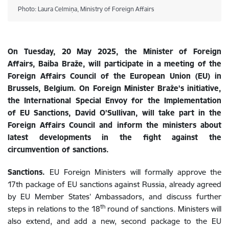
Photo: Laura Celmiņa, Ministry of Foreign Affairs
On Tuesday, 20 May 2025, the Minister of Foreign
Affairs, Baiba Braže, will participate in a meeting of the
Foreign Affairs Council of the European Union (EU) in
Brussels, Belgium.
On Foreign Minister Braže’s initiative,
the I
nternational Special Envoy for the Implementation
of EU Sanctions
,
David O’Sullivan, will take part in
the
Foreign Affairs Council and
inform
the ministers about
latest developments in the fight against the
circumvention of sanctions.
Sanctions.
EU Foreign Ministers will formally approve the
17th package of EU sanctions against Russia, already agreed
by EU Member States’ Ambassadors, and discuss further
th
steps in relations to the 18
round of sanctions. Ministers will
also extend, and add a new, second package to the EU