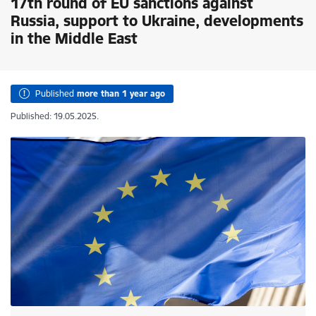
17th round of EU sanctions against
Russia, support to Ukraine, developments
in the Middle East
Published
more than 1 year ago
Published: 19.05.2025.