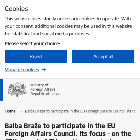
Skip to page content
Cookies
Press
to search
Enter
This website uses strictly necessary cookies to operate. With
your consent, additional cookies may be used in this website
for statistical and social media purposes.
Please select your choice:
Reject
Accept all
Manage cookies
Home
Baiba Braže to participate in the EU Foreign Affairs Council. Its fo
Baiba Braže to participate in the EU
Foreign Affairs Council. Its focus - on the