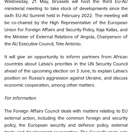
Wednesday, 21 May, Brussels will host the third EU-AU
ministerial meeting
to take stock of developments since the
sixth EU-AU Summit held in February 2022. The meeting will
be co-chaired by the High Representative of the European
Union for Foreign Affairs and Security Policy, Kaja Kallas, and
the Minister of External Relations of Angola, Chairperson of
the AU Executive Council, Tete António.
It will give an opportunity to inform partners from African
countries about Latvia’s priorities in the UN Security Council
ahead of the upcoming election on 3 June, to explain Latvia’s
position on Russia’s aggression against Ukraine, and discuss
economic cooperation, among other matters.
For information
The Foreign Affairs Council deals with matters relating to EU
external action, including the common foreign and security
policy, the European security and defence policy, external