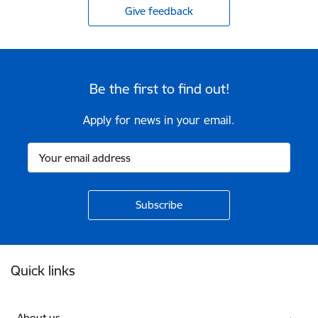
Give feedback
Be the first to find out!
Apply for news in your email.
Footer
Quick links
About us