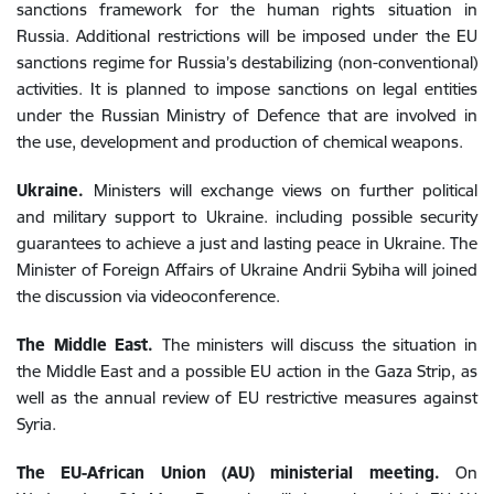
sanctions framework for the human rights situation in
Russia. Additional restrictions will be imposed under the EU
sanctions regime for Russia’s destabilizing (non-conventional)
activities. It is planned to impose sanctions on legal entities
under the Russian Ministry of Defence that are involved in
the use, development and production of chemical weapons.
Ukraine.
Ministers will exchange views on further political
and military support to Ukraine. including possible security
guarantees to achieve a just and lasting peace in Ukraine.
The
Minister of Foreign Affairs of Ukraine
Andrii Sybiha
will joined
the discussion via videoconference.
The Middle East.
The ministers will discuss the situation in
the Middle East and a possible EU action in the Gaza Strip, as
well as the annual review of EU restrictive measures against
Syria.
The
EU-African Union (AU) ministerial meeting.
O
n