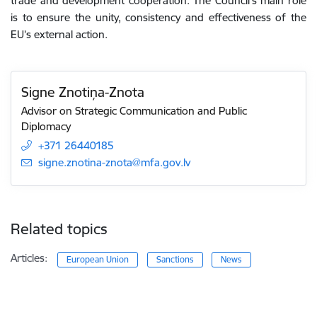
trade and development cooperation. The Council’s main role
is
to ensure the
unity, consistency and effectiveness
of the
EU’s external action
.
Signe Znotiņa-Znota
Advisor on Strategic Communication and Public
Diplomacy
+371 26440185
E-mail:
signe.znotina-znota@mfa.gov.lv
Related topics
Articles:
European Union
Sanctions
News