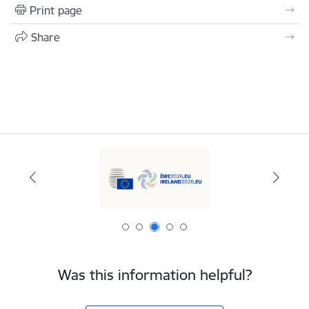
Print page
Share
Was this information helpful?