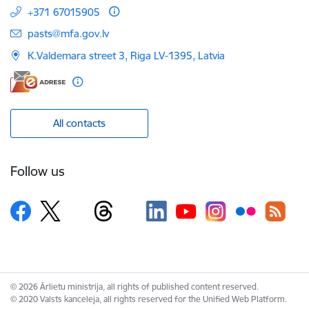
+371 67015905
E-mail:
pasts@mfa.gov.lv
K.Valdemara street 3, Riga LV-1395, Latvia
All contacts
Follow us
© 2026 Ārlietu ministrija, all rights of published content reserved.
© 2020 Valsts kanceleja, all rights reserved for the Unified Web Platform.