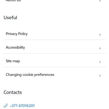
Useful
Privacy Policy
Accessibility
Site map
Changing cookie preferences
Contacts
+371 67016201