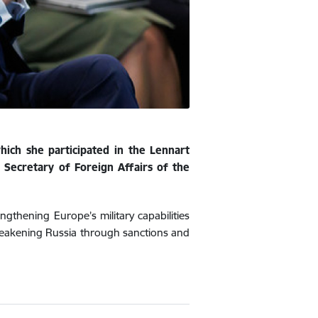
hich she participated in the Lennart
 Secretary of Foreign Affairs of the
gthening Europe’s military capabilities
weakening Russia through sanctions and