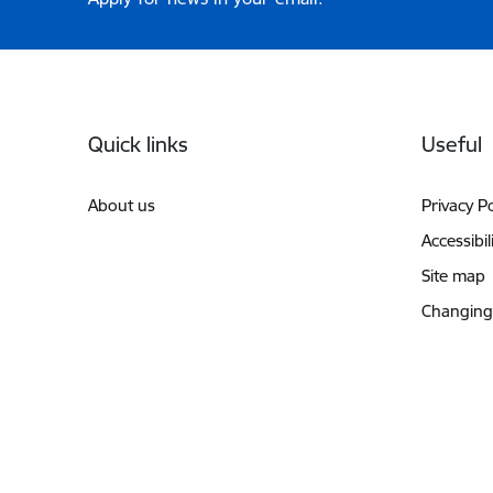
Footer
Quick links
Useful
About us
Privacy Po
Accessibil
Site map
Changing