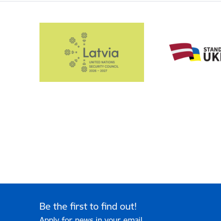
Be the first to find out!
Apply for news in your email.