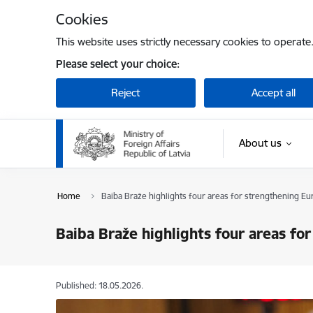
Skip to page content
Cookies
This website uses strictly necessary cookies to operate
Please select your choice:
Reject
Accept all
About us
Home
Baiba Braže highlights four areas for strengthening Eu
Baiba Braže highlights four areas fo
Published: 18.05.2026.