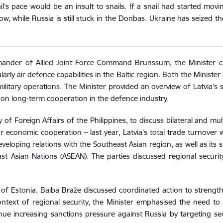
il’s pace would be an insult to snails. If a snail had started mo
, while Russia is still stuck in the Donbas. Ukraine has seized th
ander of Allied Joint Force Command Brunssum, the Minister ca
cularly air defence capabilities in the Baltic region. Both the Min
ilitary operations. The Minister provided an overview of Latvia’
 on long-term cooperation in the defence industry.
f Foreign Affairs of the Philippines, to discuss bilateral and mult
or economic cooperation – last year, Latvia’s total trade turnover 
eveloping relations with the Southeast Asian region, as well as its
t Asian Nations (ASEAN). The parties discussed regional securi
 of Estonia, Baiba Braže discussed coordinated action to strengthe
context of regional security, the Minister emphasised the need t
ue increasing sanctions pressure against Russia by targeting sec