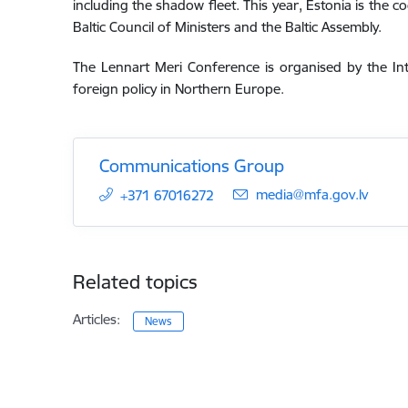
including the shadow fleet. This year, Estonia is the c
Baltic Council of Ministers and the Baltic Assembly.
The Lennart Meri Conference is organised by the In
foreign policy in Northern Europe.
Communications Group
E-mail:
media@mfa.gov.lv
+371 67016272
Related topics
Articles:
News