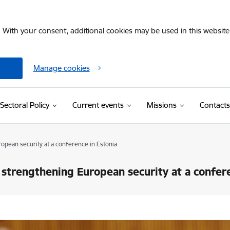
. With your consent, additional cookies may be used in this website 
Manage cookies
Sectoral Policy
Current events
Missions
Contacts
ropean security at a conference in Estonia
r strengthening European security at a confer