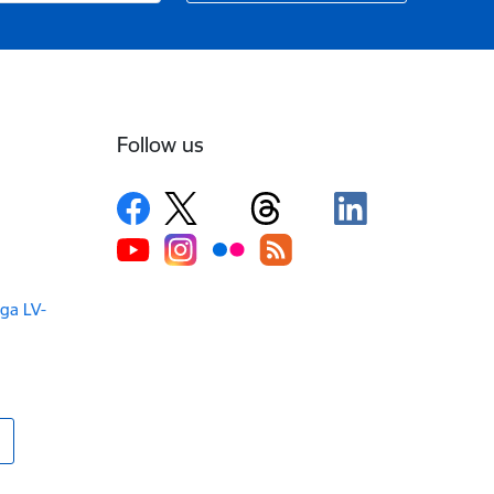
Follow us
iga LV-