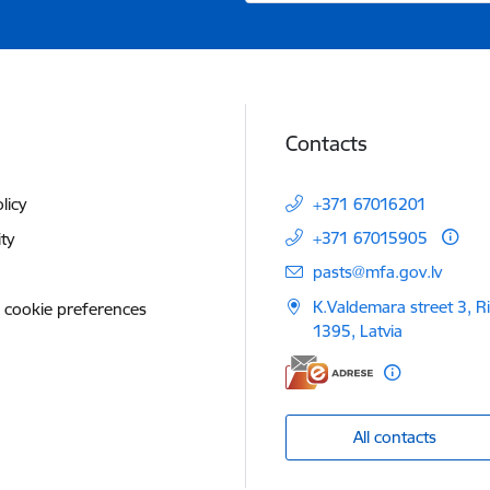
Contacts
licy
+371 67016201
+371 67015905
ity
E-mail:
pasts@mfa.gov.lv
K.Valdemara street 3, R
 cookie preferences
1395, Latvia
All contacts