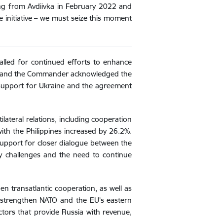
ving from Avdiivka in February 2022 and
e initiative – we must seize this moment
lled for continued efforts to enhance
ister and the Commander acknowledged the
s support for Ukraine and the agreement
ilateral relations, including cooperation
with the Philippines increased by 26.2%.
 support for closer dialogue between the
ty challenges and the need to continue
n transatlantic cooperation, as well as
o strengthen NATO and the EU’s eastern
tors that provide Russia with revenue,