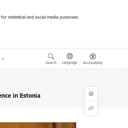
for statistical and social media purposes.
Language
Search
Accessibility
ence in Estonia