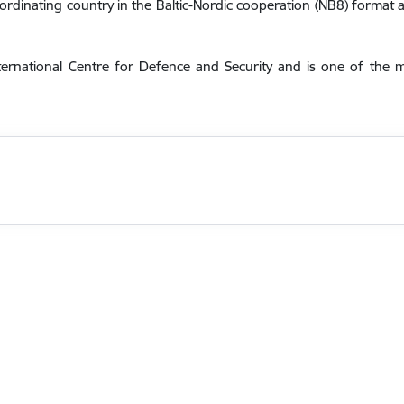
oordinating country in the Baltic-Nordic cooperation (NB8) format a
ternational Centre for Defence and Security and is one of the 