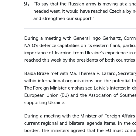
“To say that the Russian army is moving at a sna
headed west, it would have reached Czechia by now
and strengthen our support.”
During a meeting with General Ingo Gerhartz, Comm
NATO’s defence capabilities on its eastern flank, parti
importance of learning from Ukraine’s experience in m
reached this week by the presidents of both countries
Baiba Braže met with Ma. Theresa P. Lazaro, Secretary o
within international organisations and the potential f
The Foreign Minister emphasised Latvia's interest in d
European Union (EU) and the Association of Southeas
supporting Ukraine.
During a meeting with the Minister of Foreign Affairs
current regional and bilateral agenda items. In the 
border. The ministers agreed that the EU must contin