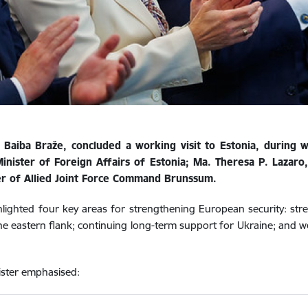
 Baiba Braže, concluded a working visit to Estonia, during w
ister of Foreign Affairs of Estonia; Ma. Theresa P. Lazaro,
r of Allied Joint Force Command Brunssum.
lighted four key areas for strengthening European security: stren
e eastern flank; continuing long-term support for Ukraine; and 
nister emphasised: