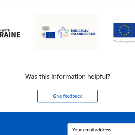
Was this information helpful?
Give feedback