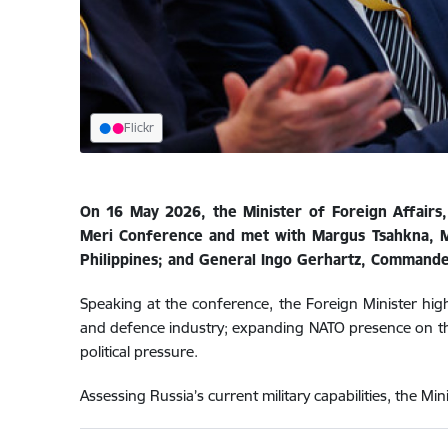
Flickr
On 16 May 2026, the Minister of Foreign Affairs,
Meri Conference and met with Margus Tsahkna, Min
Philippines; and General Ingo Gerhartz, Commande
Speaking at the conference, the Foreign Minister high
and defence industry; expanding NATO presence on th
political pressure.
Assessing Russia’s current military capabilities, the Mi