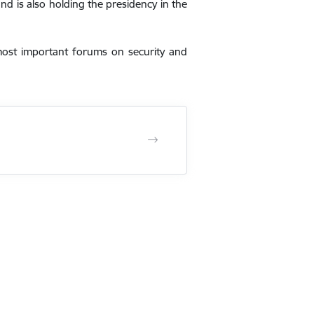
nd is also holding the presidency in the
most important forums on security and