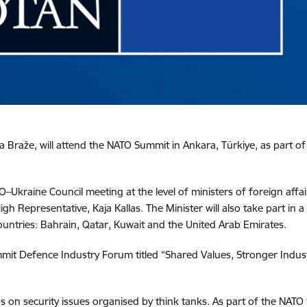
a Braže, will attend the NATO Summit in Ankara, Türkiye, as part of
O–Ukraine Council meeting at the level of ministers of foreign affai
igh Representative, Kaja Kallas. The Minister will also take part in
ountries: Bahrain, Qatar, Kuwait and the United Arab Emirates.
ummit Defence Industry Forum titled “Shared Values, Stronger Indu
ons on security issues organised by think tanks. As part of the NATO