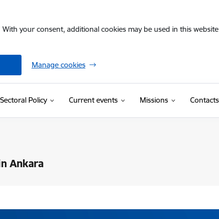
. With your consent, additional cookies may be used in this website 
Manage cookies
Sectoral Policy
Current events
Missions
Contacts
in Ankara