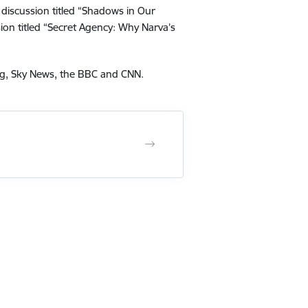
l discussion titled “Shadows in Our
sion titled “Secret Agency: Why Narva’s
berg, Sky News, the BBC and CNN.