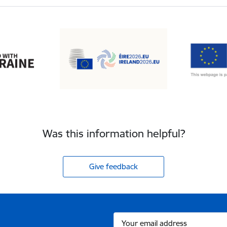
Was this information helpful?
Give feedback