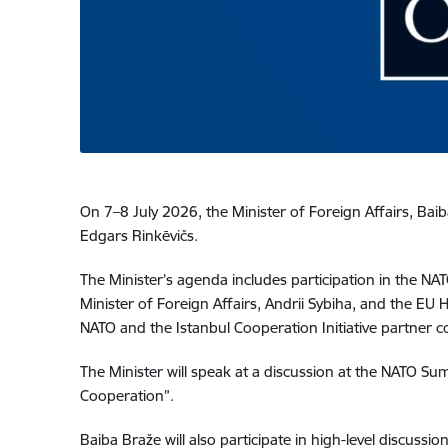
On 7–8 July 2026, the Minister of Foreign Affairs, Baib
Edgars Rinkēvičs.
The Minister’s agenda includes participation in the NAT
Minister of Foreign Affairs, Andrii Sybiha, and the EU H
NATO and the Istanbul Cooperation Initiative partner c
The Minister will speak at a discussion at the NATO S
Cooperation”.
Baiba Braže will also participate in high-level discussi