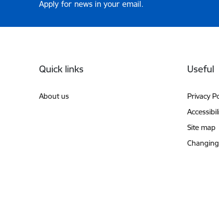
Apply for news in your email.
Footer
Quick links
Useful
About us
Privacy Po
Accessibil
Site map
Changing