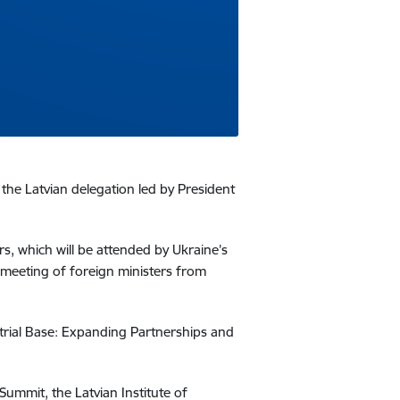
 the Latvian delegation led by President
rs, which will be attended by Ukraine’s
 a meeting of foreign ministers from
strial Base: Expanding Partnerships and
 Summit, the Latvian Institute of