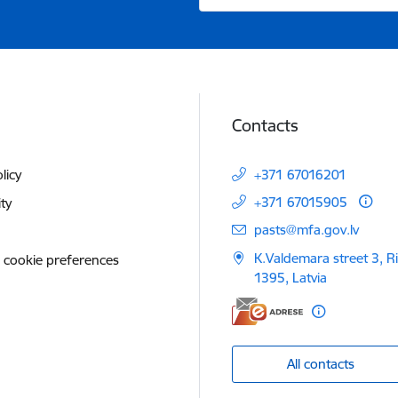
Contacts
licy
+371 67016201
+371 67015905
ity
E-mail:
pasts@mfa.gov.lv
K.Valdemara street 3, R
 cookie preferences
1395, Latvia
All contacts