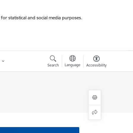
for statistical and social media purposes.
Language
Search
Accessibility