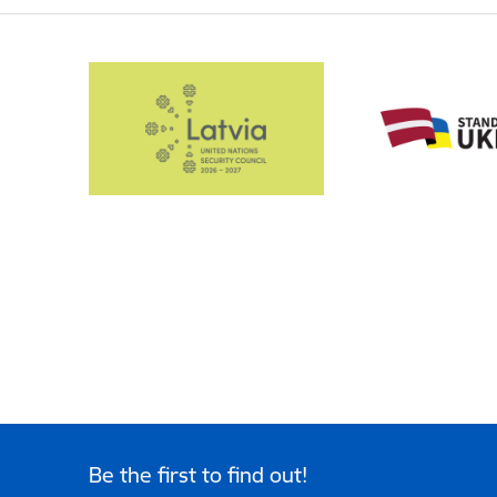
Be the first to find out!