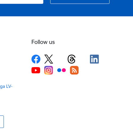
Follow us
iga LV-