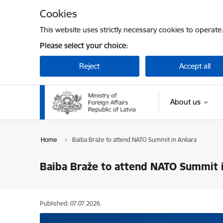
Skip to page content
Cookies
This website uses strictly necessary cookies to operate
Please select your choice:
Reject
Accept all
About us
Home
Baiba Braže to attend NATO Summit in Ankara
Baiba Braže to attend NATO Summit 
Published: 07.07.2026.