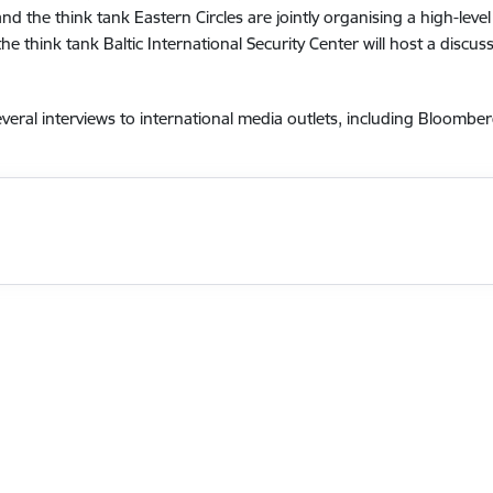
nd the think tank Eastern Circles are jointly organising a high-leve
he think tank Baltic International Security Center will host a discus
everal interviews to international media outlets, including Bloom