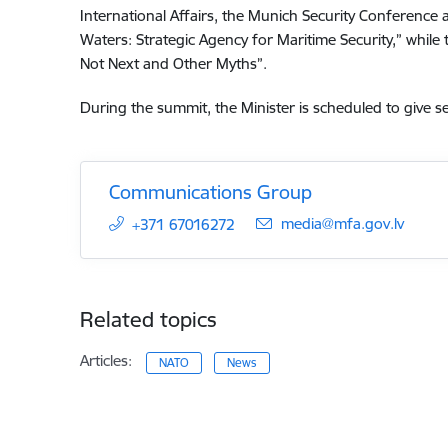
International Affairs, the Munich Security Conference a
Waters: Strategic Agency for Maritime Security,” while t
Not Next and Other Myths”.
During the summit, the Minister is scheduled to give s
Communications Group
E-mail:
media@mfa.gov.lv
+371 67016272
Related topics
Articles:
NATO
News