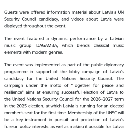
Guests were offered information material about Latvia’s UN
Security Council candidacy, and videos about Latvia were
displayed throughout the event.
The event featured a dynamic performance by a Latvian
music group, DAGAMBA, which blends classical music
elements with modern genres.
The event was implemented as part of the public diplomacy
programme in support of the lobby campaign of Latvia’s
candidacy for the United Nations Security Council. The
campaign under the motto of “Together for peace and
resilience” aims at ensuring successful election of Latvia to
the United Nations Security Council for the 2026–2027 term
in the 2025 election, at which Latvia is running for an elected
member’s seat for the first time. Membership of the UNSC will
be a key instrument in pursuit and protection of Latvia’s
foreign policy interests, as well as making it possible for Latvia