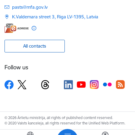
E-mail:
pasts@mfa.gov.lv
K.Valdemara street 3, Riga LV-1395, Latvia
All contacts
Follow us
© 2026 Ārlietu ministrija, all rights of published content reserved.
© 2020 Valsts kanceleja, all rights reserved for the Unified Web Platform.