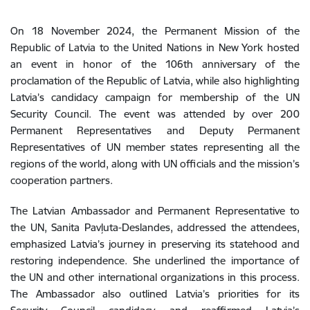
On 18 November 2024, the Permanent Mission of the
Republic of Latvia to the United Nations in New York hosted
an event in honor of the 106th anniversary of the
proclamation of the Republic of Latvia, while also highlighting
Latvia’s candidacy campaign for membership of the UN
Security Council. The event was attended by over 200
Permanent Representatives and Deputy Permanent
Representatives of UN member states representing all the
regions of the world, along with UN officials and the mission’s
cooperation partners.
The Latvian Ambassador and Permanent Representative to
the UN, Sanita Pavļuta-Deslandes, addressed the attendees,
emphasized Latvia’s journey in preserving its statehood and
restoring independence. She underlined the importance of
the UN and other international organizations in this process.
The Ambassador also outlined Latvia’s priorities for its