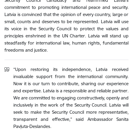
Security Council candidacy and reaffirmed Latvia’s
commitment to promoting international peace and security.
Latvia is convinced that the opinion of every country, large or
small, counts and deserves to be represented. Latvia will use
its voice in the Security Council to protect the values and
principles enshrined in the UN Charter. Latvia will stand up
steadfastly for international law, human rights, fundamental
freedoms and justice.
“Upon restoring its independence, Latvia received
invaluable support from the international community.
Now it is our turn to contribute, sharing our experience
and expertise.
Latvia
is
a
responsible
and
reliable
partner
.
We
are committed
to
engaging
constructively
,
openly
and
inclusively
in
the
work
of
the
Security
Council
.
Latvia
will
seek
to
make
the
Security
Council
more
representative
,
transparent
and
effective
,
” said Ambassador Sanita
Pavļuta-Deslandes.