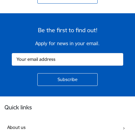
Be the first to find out!
Apply for news in your email.
Footer
Quick links
About us