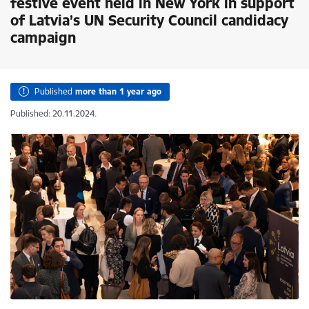
festive event held in New York in support
of Latvia’s UN Security Council candidacy
campaign
Published
more than 1 year ago
Published: 20.11.2024.