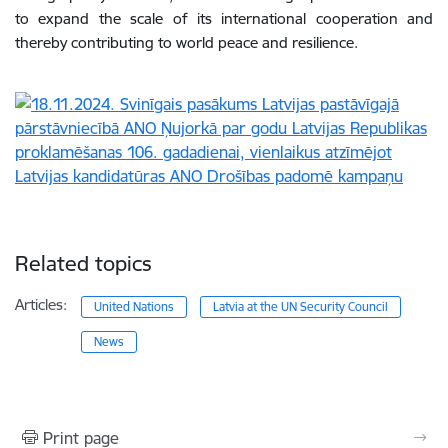
to expand the scale of its international cooperation and
thereby contributing to world peace and resilience.
Related topics
Articles:
United Nations
Latvia at the UN Security Council
News
Print page