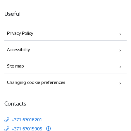
Useful
Privacy Policy
Accessibility
Site map
Changing cookie preferences
Contacts
+371 67016201
+371 67015905