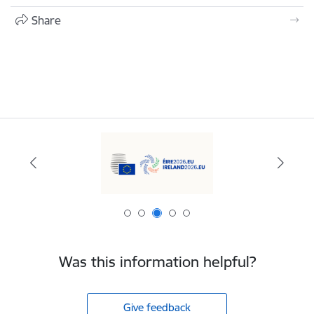
Share
Was this information helpful?
Give feedback