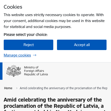
Skip to page content
Cookies
Press
to search
Enter
This website uses strictly necessary cookies to operate. With
your consent, additional cookies may be used in this website
for statistical and social media purposes.
Please select your choice:
Reject
Accept all
Manage cookies
Home
Amid celebrating the anniversary of the proclamation of the Republi
Amid celebrating the anniversary of the
proclamation of the Republic of Latvia, a