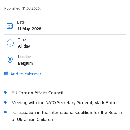
Published: 11.05.2026.
Date
11 May, 2026
Time
All day
Location
Belgium
Add to calendar
EU Foreign Affairs Council
Meeting with the NATO Secretary General, Mark Rutte
Participation in the International Coalition for the Return
of Ukrainian Children