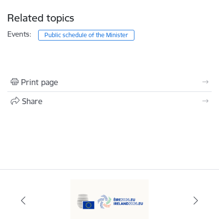
Related topics
Events:
Public schedule of the Minister
Print page
Share