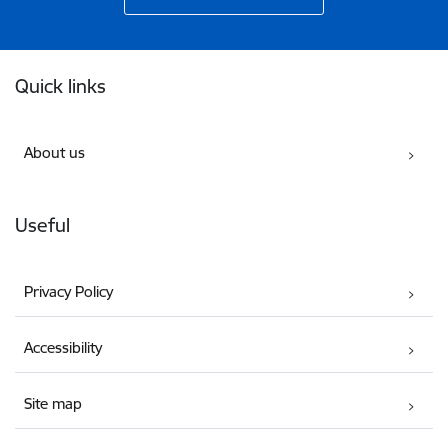
Footer
Quick links
About us
Useful
Privacy Policy
Accessibility
Site map