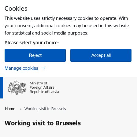
Skip to page content
Cookies
Press
to search
Enter
This website uses strictly necessary cookies to operate. With
your consent, additional cookies may be used in this website
for statistical and social media purposes.
Please select your choice:
Reject
Accept all
Manage cookies
Home
Working visit to Brussels
Working visit to Brussels