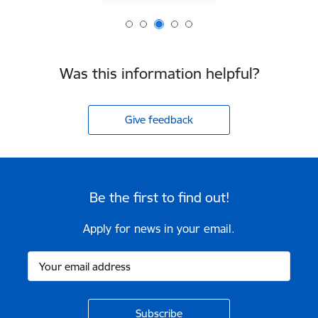
Was this information helpful?
Give feedback
Be the first to find out!
Apply for news in your email.