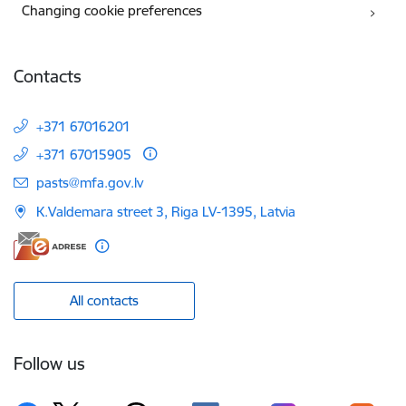
Changing cookie preferences
Contacts
+371 67016201
+371 67015905
E-mail:
pasts@mfa.gov.lv
K.Valdemara street 3, Riga LV-1395, Latvia
All contacts
Follow us