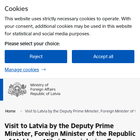
Skip to page content
Cookies
Press
to search
Enter
This website uses strictly necessary cookies to operate. With
your consent, additional cookies may be used in this website
for statistical and social media purposes.
Please select your choice:
Reject
Accept all
Manage cookies
Home
Visit to Latvia by the Deputy Prime Minister, Foreign Minister of 
Visit to Latvia by the Deputy Prime
Minister, Foreign Minister of the Republic