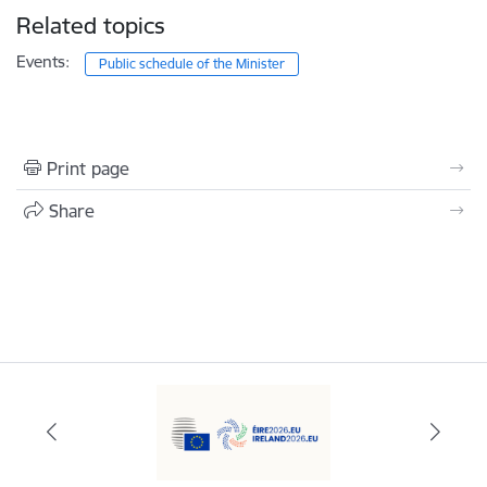
Related topics
Events:
Public schedule of the Minister
Print page
Share