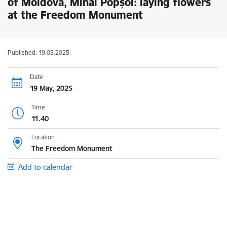
of Moldova, Mihai Popșoi: laying flowers
at the Freedom Monument
Published: 19.05.2025.
Date
19 May, 2025
Time
11.40
Location
The Freedom Monument
Add to calendar