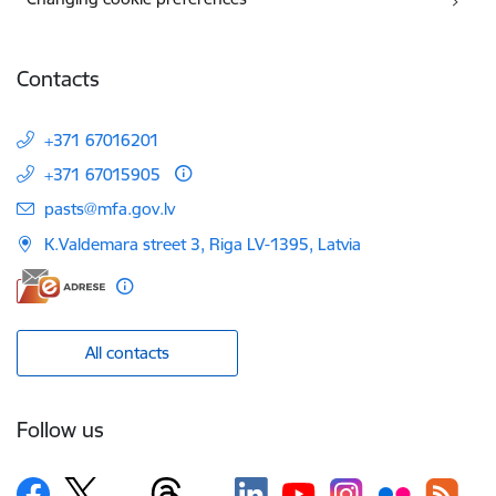
Contacts
+371 67016201
+371 67015905
E-mail:
pasts@mfa.gov.lv
K.Valdemara street 3, Riga LV-1395, Latvia
All contacts
Follow us