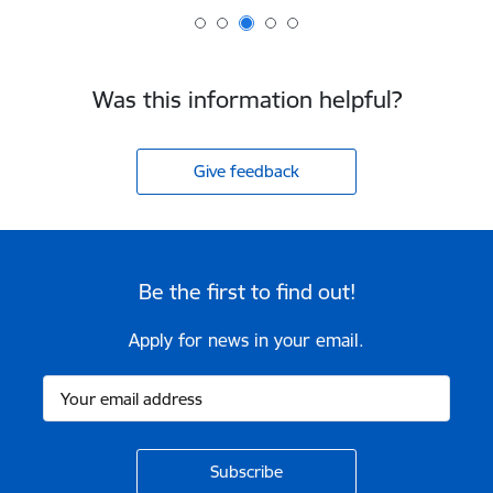
Was this information helpful?
Give feedback
Be the first to find out!
Apply for news in your email.