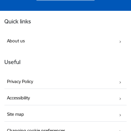
Footer
Quick links
About us
Useful
Privacy Policy
Accessibility
Site map
Changing cookie preferences