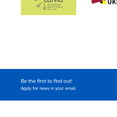
Be the first to find out!
Apply for news in your email.
Footer