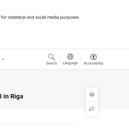
for statistical and social media purposes.
Language
Search
Accessibility
l in Riga