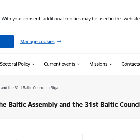
. With your consent, additional cookies may be used in this website 
Manage cookies
Sectoral Policy
Current events
Missions
Contacts
and the 31st Baltic Council in Riga
the Baltic Assembly and the 31st Baltic Counci