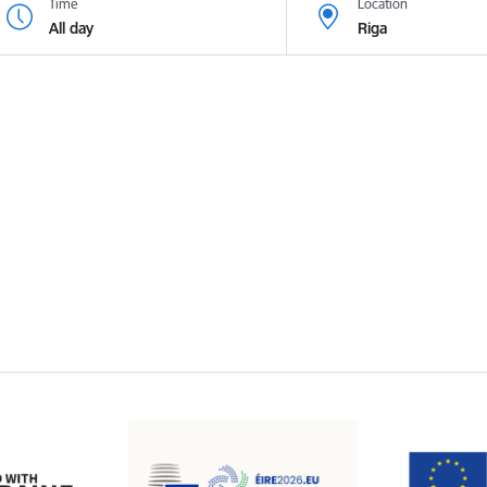
Time
Location
All day
Riga