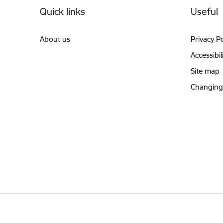
Quick links
Useful
About us
Privacy Po
Accessibil
Site map
Changing