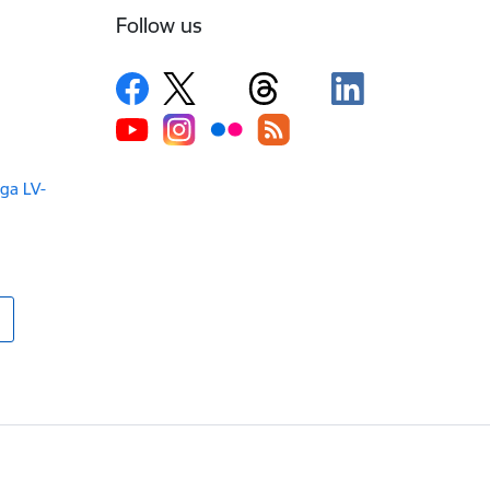
Follow us
iga LV-