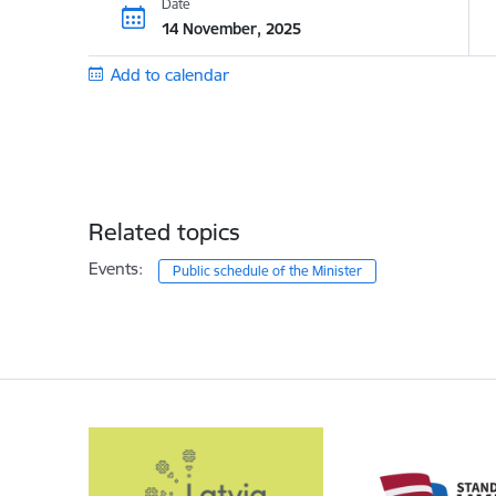
Date
14 November, 2025
Add to calendar
Related topics
Events:
Public schedule of the Minister