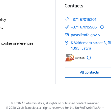
Contacts
licy
+371 67016201
+371 67015905
ity
E-mail:
pasts@mfa.gov.lv
K.Valdemara street 3, R
 cookie preferences
1395, Latvia
All contacts
© 2026 Ārlietu ministrija, all rights of published content reserved.
© 2020 Valsts kanceleja, all rights reserved for the Unified Web Platform.