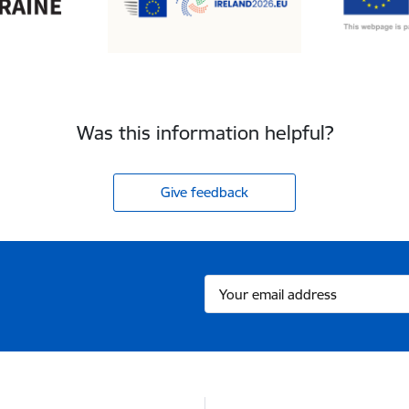
Was this information helpful?
Give feedback