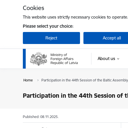
Skip to page content
Cookies
This website uses strictly necessary cookies to operate
Please select your choice:
Reject
Accept all
About us
Home
Participation in the 44th Session of the Baltic Assembly 
Participation in the 44th Session of 
Published: 08.11.2025.