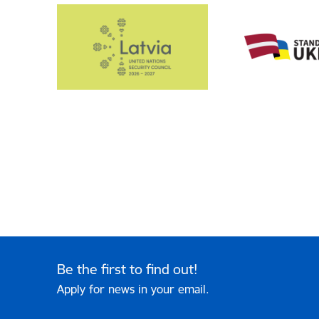
Be the first to find out!
Apply for news in your email.