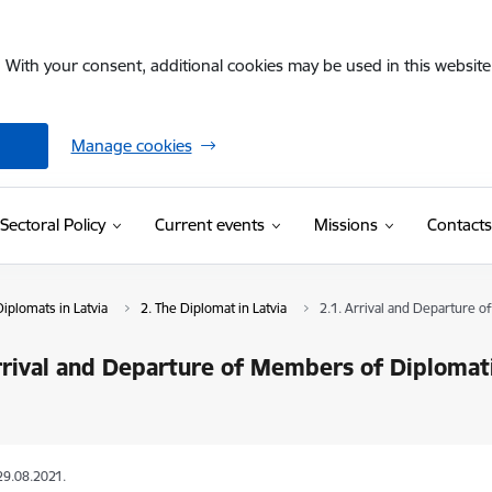
. With your consent, additional cookies may be used in this website 
Manage cookies
Sectoral Policy
Current events
Missions
Contacts
iplomats in Latvia
2. The Diplomat in Latvia
2.1. Arrival and Departure 
rrival and Departure of Members of Diplomati
29.08.2021.