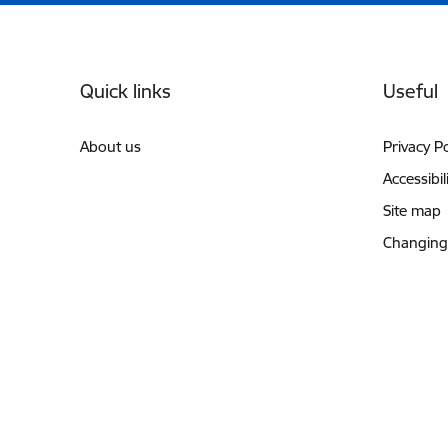
Footer
Quick links
Useful
About us
Privacy Po
Accessibil
Site map
Changing