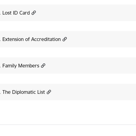
. Lost ID Card
. Extension of Accreditation
8. Family Members
. The Diplomatic List