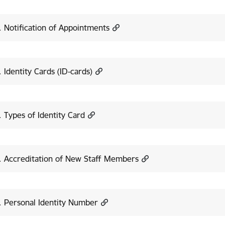
. Notification of Appointments
. Identity Cards (ID-cards)
. Types of Identity Card
. Accreditation of New Staff Members
. Personal Identity Number