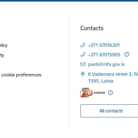
Contacts
licy
+371 67016201
+371 67015905
ity
E-mail:
pasts@mfa.gov.lv
K.Valdemara street 3, R
 cookie preferences
1395, Latvia
All contacts