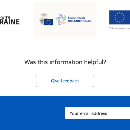
Was this information helpful?
Give feedback