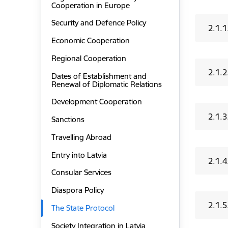
Cooperation in Europe
Security and Defence Policy
2.1.1
Economic Cooperation
Regional Cooperation
2.1.2
Dates of Establishment and
Renewal of Diplomatic Relations
Development Cooperation
2.1.3
Sanctions
Travelling Abroad
Entry into Latvia
2.1.4
Consular Services
Diaspora Policy
2.1.5
The State Protocol
Society Integration in Latvia