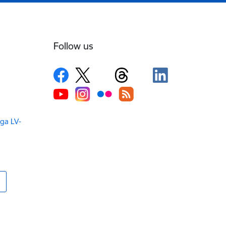
Follow us
iga LV-