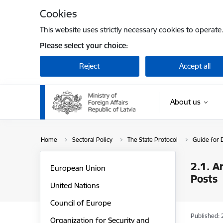
Skip to page content
Cookies
This website uses strictly necessary cookies to operate
Please select your choice:
Reject
Accept all
About us
Home
Sectoral Policy
The State Protocol
Guide for D
2.1. A
European Union
Posts
United Nations
Council of Europe
Published: 
Organization for Security and