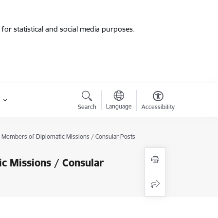
for statistical and social media purposes.
Language
Search
Accessibility
of Members of Diplomatic Missions / Consular Posts
c Missions / Consular