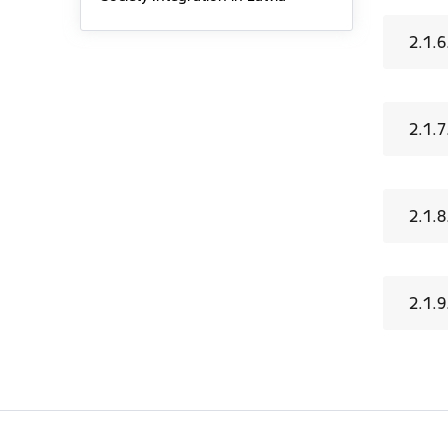
2.1.6
2.1.7
2.1.
2.1.9