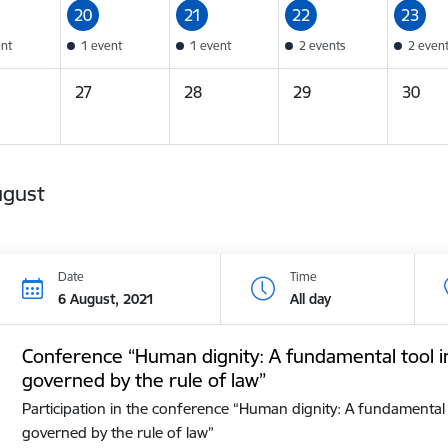
20
21
22
23
ent
1 event
1 event
2 events
2 even
27
28
29
30
ugust
Date
Time
6 August, 2021
All day
Conference “Human dignity: A fundamental tool i
governed by the rule of law”
Participation in the conference “Human dignity: A fundamental 
governed by the rule of law”