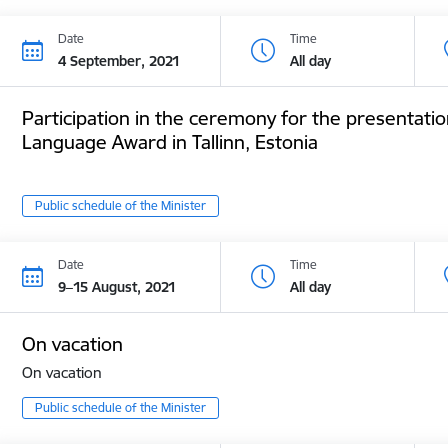
Date
Time
4 September, 2021
All day
Participation in the ceremony for the presentatio
Language Award in Tallinn, Estonia
Public schedule of the Minister
Date
Time
9–15 August, 2021
All day
On vacation
On vacation
Public schedule of the Minister