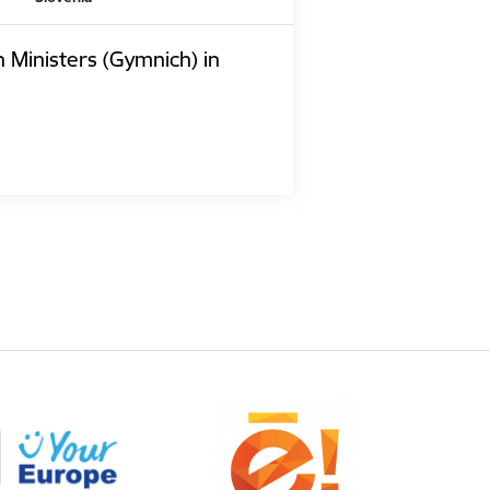
n Ministers (Gymnich) in