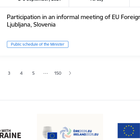
Participation in an informal meeting of EU Foreig
Ljubljana, Slovenia
Public schedule of the Minister
tion
…
3
4
5
150
 page
age
Page
Page
Page