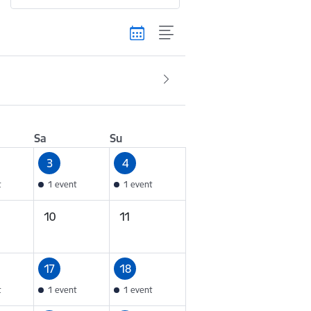
Sa
Su
3
4
t
1 event
1 event
10
11
17
18
t
1 event
1 event