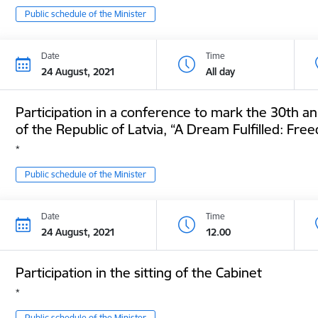
Public schedule of the Minister
Date
Time
24 August, 2021
All day
Participation in a conference to mark the 30th an
of the Republic of Latvia, “A Dream Fulfilled: F
*
Public schedule of the Minister
Date
Time
24 August, 2021
12.00
Participation in the sitting of the Cabinet
*
Public schedule of the Minister