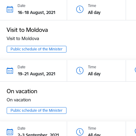
Date
Time
16–18 August, 2021
All day
Visit to Moldova
Visit to Moldova
Public schedule of the Minister
Date
Time
19–21 August, 2021
All day
On vacation
On vacation
Public schedule of the Minister
Date
Time
2–3 September, 2021
All day