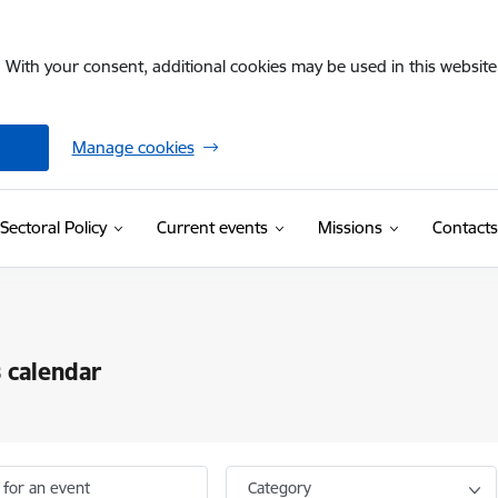
. With your consent, additional cookies may be used in this website 
Manage cookies
Sectoral Policy
Current events
Missions
Contacts
 calendar
 for an event
Category