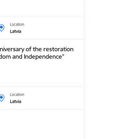
Location
Latvia
niversary of the restoration
reedom and Independence”
Location
Latvia