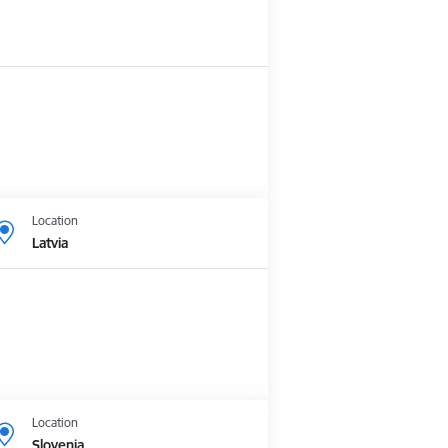
Location
Latvia
Location
Slovenia