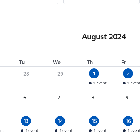
August 2024
Tu
We
Th
Fr
1
2
28
29
1 event
1 even
6
7
8
9
13
14
15
16
ent
1 event
1 event
1 event
1 even