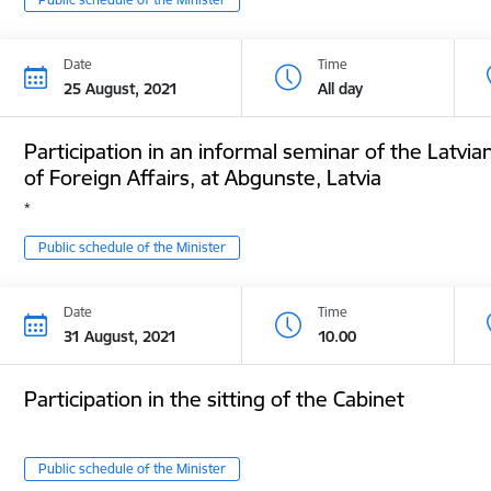
Date
Time
25 August, 2021
All day
Participation in an informal seminar of the Latvia
of Foreign Affairs, at Abgunste, Latvia
*
Public schedule of the Minister
Date
Time
31 August, 2021
10.00
Participation in the sitting of the Cabinet
Public schedule of the Minister