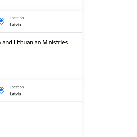
Location
Latvia
n and Lithuanian Ministries
Location
Latvia