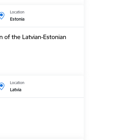
Location
Estonia
n of the Latvian-Estonian
Location
Latvia