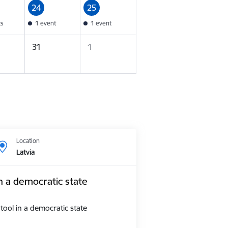
24
25
ts
1 event
1 event
31
1
Location
Latvia
n a democratic state
tool in a democratic state