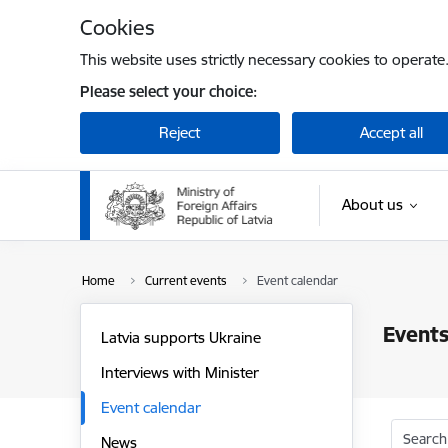
Skip to page content
Cookies
This website uses strictly necessary cookies to operate
Please select your choice:
Reject
Accept all
About us
Home
Current events
Event calendar
Events
Latvia supports Ukraine
Interviews with Minister
Event calendar
Search
News