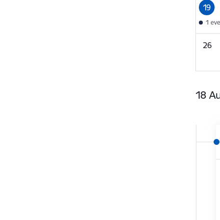
19
1 ev
26
18 A