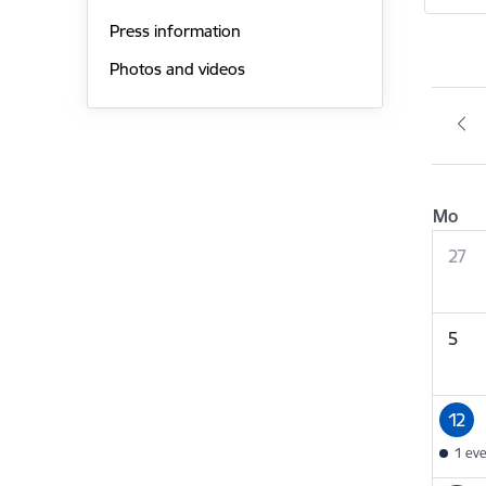
Press information
Photos and videos
Mo
27
5
12
1 ev