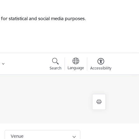
for statistical and social media purposes.
Language
Search
Accessibility
Venue