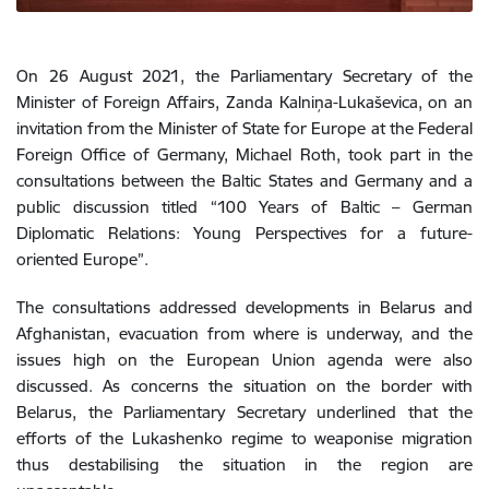
On 26 August 2021, the Parliamentary Secretary of the
Minister of Foreign Affairs, Zanda Kalniņa-Lukaševica, on an
invitation from the
Minister of State for Europe at the Federal
Foreign Office of Germany, Michael Roth, took part in the
consultations between the Baltic States and Germany and a
public discussion titled “
100 Years of Baltic – German
Diplomatic Relations: Young Perspectives for a future-
oriented Europe”.
The consultations addressed developments in Belarus and
Afghanistan, evacuation from where is underway, and the
issues high on the European Union agenda were also
discussed. As concerns the situation on the border with
Belarus, the Parliamentary Secretary underlined that the
efforts of the Lukashenko regime to weaponise migration
thus destabilising the situation in the region are