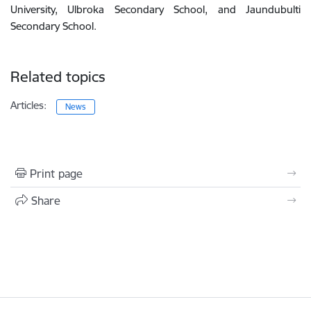
University, Ulbroka Secondary School, and Jaundubulti
Secondary School.
Related topics
Articles:
News
Print page
Share