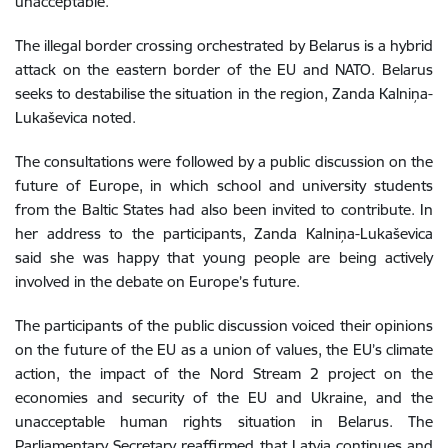
unacceptable.
The illegal border crossing orchestrated by Belarus is a hybrid
attack on the eastern border of the EU and NATO. Belarus
seeks to destabilise the situation in the region, Zanda Kalniņa-
Lukaševica noted.
The consultations were followed by a public discussion on the
future of Europe, in which school and university students
from the Baltic States had also been invited to contribute. In
her address to the participants, Zanda Kalniņa-Lukaševica
said she was happy that young people are being actively
involved in the debate on Europe’s future.
The participants of the public
discussion
voiced their opinions
on the future of the EU as a union of values, the EU’s climate
action, the impact of the Nord Stream 2 project on the
economies and security of the EU and Ukraine, and the
unacceptable human rights situation in Belarus. The
Parliamentary Secretary reaffirmed that Latvia continues and