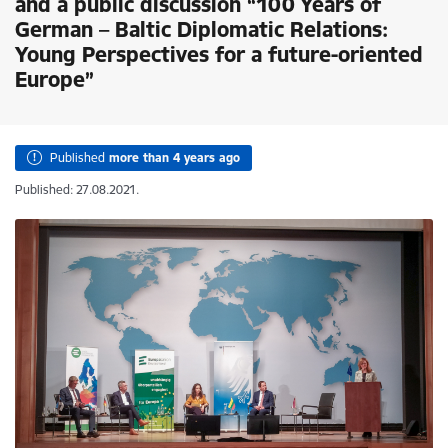
and a public discussion “100 Years of
German – Baltic Diplomatic Relations:
Young Perspectives for a future-oriented
Europe”
Published
more than 4 years ago
Published: 27.08.2021.