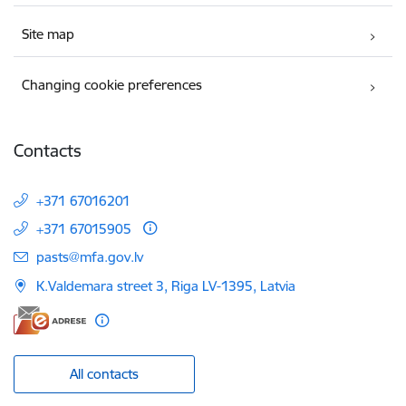
Site map
Changing cookie preferences
Contacts
+371 67016201
+371 67015905
E-mail:
pasts@mfa.gov.lv
K.Valdemara street 3, Riga LV-1395, Latvia
All contacts