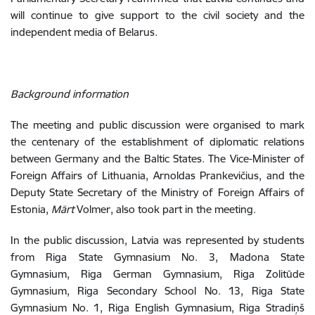
will continue to give support to the civil society and the
independent media of Belarus.
Background information
The meeting and public discussion were organised to mark
the centenary of the establishment of diplomatic relations
between Germany and the Baltic States. The Vice-Minister of
Foreign Affairs of Lithuania,
Arnoldas Prankevičius, and the
Deputy State Secretary of the Ministry of Foreign Affairs of
Estonia,
Märt
Volmer, also took part in the meeting.
In the public discussion, Latvia was represented by students
from Riga State Gymnasium No. 3, Madona State
Gymnasium, Riga German Gymnasium, Riga Zolitūde
Gymnasium, Riga Secondary School No. 13, Riga State
Gymnasium No. 1, Riga English Gymnasium, Riga Stradiņš