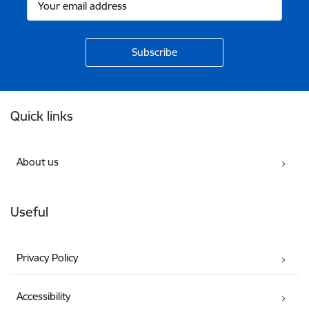
Footer
Quick links
About us
Useful
Privacy Policy
Accessibility