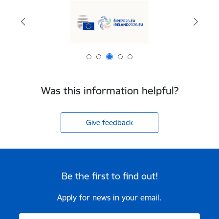
Was this information helpful?
Give feedback
Be the first to find out!
Apply for news in your email.