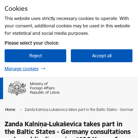
Skip to page content
Cookies
Press
to search
Enter
This website uses strictly necessary cookies to operate. With
your consent, additional cookies may be used in this website
for statistical and social media purposes.
Please select your choice:
Reject
Accept all
Manage cookies
Home
Zanda Kalniņa-Lukaševica takes part in the Baltic States - Germany
Zanda Kalniņa-Lukaševica takes part in
the Baltic States - Germany consultations