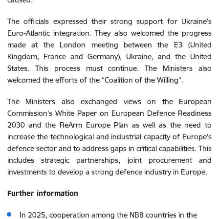
The officials expressed their strong support for Ukraine’s
Euro-Atlantic integration. They also welcomed the progress
made at the London meeting between the E3 (United
Kingdom, France and Germany), Ukraine, and the United
States. This process must continue. The Ministers also
welcomed the efforts of the “Coalition of the Willing”.
The Ministers also exchanged views on the
European
Commission’s White Paper on European Defence Readiness
2030 and the ReArm Europe Plan
as well as the need to
increase the technological and industrial capacity of Europe’s
defence sector and to address gaps in critical capabilities. This
includes strategic partnerships, joint procurement and
investments to develop a strong defence industry in Europe.
Further information
In 2025, cooperation among the NB8 countries in the