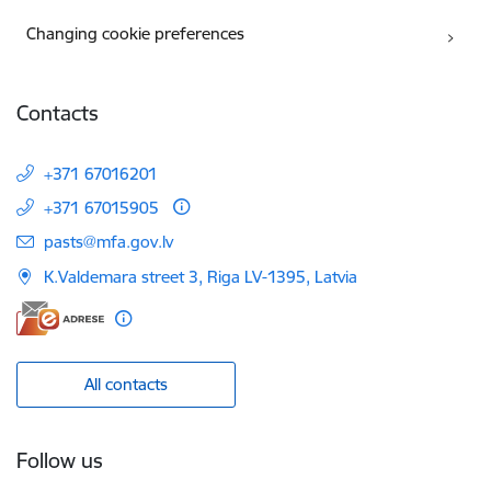
Changing cookie preferences
Contacts
+371 67016201
+371 67015905
E-mail:
pasts@mfa.gov.lv
K.Valdemara street 3, Riga LV-1395, Latvia
All contacts
Follow us