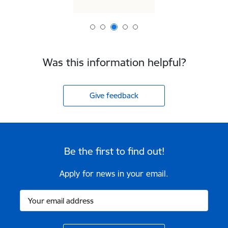
Was this information helpful?
Give feedback
Be the first to find out!
Apply for news in your email.