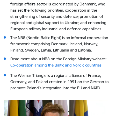
foreign affairs sector is coordinated by Denmark, who
has set the following priorities: cooperation in the
strengthening of security and defence; promotion of
regional and global support to Ukraine; and enhancing
European military industrial and defence capabilities.
The NB8 (Nordic–Baltic Eight) is an informal cooperation
framework comprising Denmark, Iceland, Norway,
Finland, Sweden, Latvia, Lithuania and Estonia.
Read more about NB8 on the Foreign Ministry website:
Co-operation among the Baltic and Nordic countries
The Weimar Triangle is a regional alliance of
France
,
Germany
, and
Poland
created in 1991 on the German to
promote Poland’s integration into the EU and NATO.