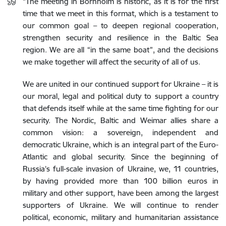
“
The meeting in Bornholm is historic, as it is for the first
time that we meet in this format, which is a testament to
our common goal – to deepen regional cooperation,
strengthen security and resilience in the Baltic Sea
region. We are all “in the same boat”, and the decisions
we make together will affect the security of all of us.
We are united in our continued support for Ukraine – it is
our moral, legal and political duty to support a country
that defends itself while at the same time fighting for our
security. The Nordic, Baltic and Weimar allies share a
common vision: a sovereign, independent and
democratic Ukraine, which is an integral part of the Euro-
Atlantic and global security. Since the beginning of
Russia’s full-scale invasion of Ukraine, we, 11 countries,
by having provided more than 100 billion euros in
military and other support, have been among the largest
supporters of Ukraine. We will continue to render
political, economic, military and humanitarian assistance