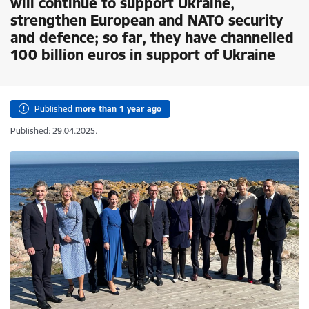
will continue to support Ukraine,
strengthen European and NATO security
and defence; so far, they have channelled
100 billion euros in support of Ukraine
Published
more than 1 year ago
Published: 29.04.2025.