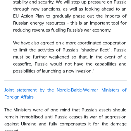
stability and security. We will step up pressure on Russia
through new sanctions, as well as looking ahead to an
EU Action Plan to gradually phase out the imports of
Russian energy resources – this is an important tool for
reducing revenues fuelling Russia’s war economy.
We have also agreed on a more coordinated cooperation
to limit the activities of Russia’s “shadow fleet”. Russia
must be further weakened so that, in the event of a
ceasefire, Russia would not have the capabilities and
possibilities of launching a new invasion.”
Joint statement by the Nordic-Baltic-Weimar Ministers of
Foreign Affairs
The Ministers were of one mind that Russia’s assets should
remain immobilised until Russia ceases its war of aggression
against Ukraine and fully compensates it for the damage
caused.