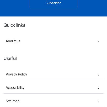
Footer
Quick links
About us
Useful
Privacy Policy
Accessibility
Site map