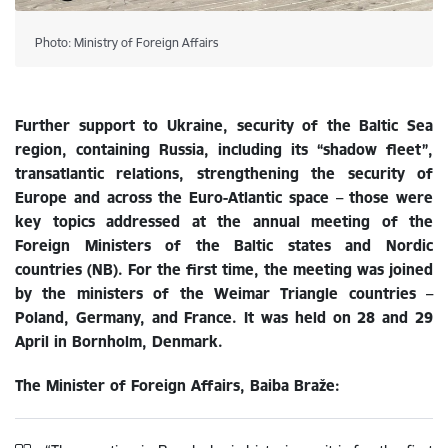
Photo: Ministry of Foreign Affairs
Further support to Ukraine, security of the Baltic Sea
region, containing Russia, including its “shadow fleet”,
transatlantic relations, strengthening the security of
Europe and across the Euro-Atlantic space – those were
key topics addressed at the annual meeting of the
Foreign Ministers of the Baltic states and Nordic
countries (NB). For the first time, the meeting was joined
by
the ministers of the Weimar Triangle countries –
Poland, Germany, and France. It was
held on 28 and 29
April in Bornholm, Denmark.
The Minister of Foreign Affairs, Baiba Braže: