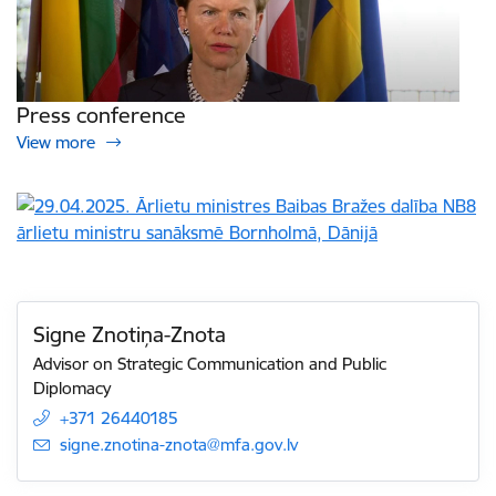
Press conference
View more
Signe Znotiņa-Znota
Advisor on Strategic Communication and Public
Diplomacy
+371 26440185
E-mail:
signe.znotina-znota@mfa.gov.lv