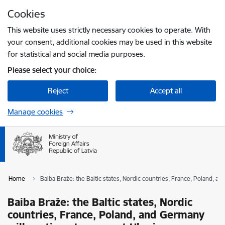
Skip to page content
Cookies
Press
to search
Enter
This website uses strictly necessary cookies to operate. With
your consent, additional cookies may be used in this website
for statistical and social media purposes.
Please select your choice:
Reject
Accept all
Manage cookies
Home
Baiba Braže: the Baltic states, Nordic countries, France, Poland, 
Baiba Braže: the Baltic states, Nordic
countries, France, Poland, and Germany