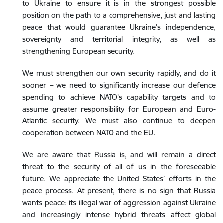
to Ukraine to ensure it is in the strongest possible
position on the path to a comprehensive, just and lasting
peace that would guarantee Ukraine’s independence,
sovereignty and territorial integrity, as well as
strengthening European security.
We must strengthen our own security rapidly, and do it
sooner – we need to significantly increase our defence
spending to achieve NATO’s capability targets and to
assume greater responsibility for European and Euro-
Atlantic security. We must also continue to deepen
cooperation between NATO and the EU.
We are aware that Russia is, and will remain a direct
threat to the security of all of us in the foreseeable
future. We appreciate the United States’ efforts in the
peace process. At present, there is no sign that Russia
wants peace: its illegal war of aggression against Ukraine
and increasingly intense hybrid threats affect global