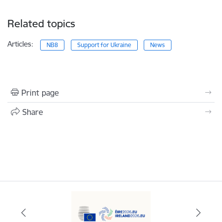
Related topics
Articles:
NB8
Support for Ukraine
News
Print page
Share