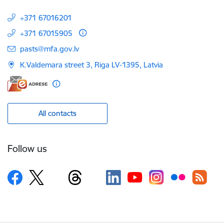
+371 67016201
+371 67015905
E-mail:
pasts@mfa.gov.lv
K.Valdemara street 3, Riga LV-1395, Latvia
All contacts
Follow us