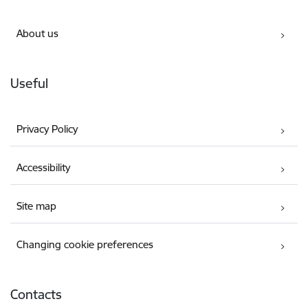
About us
Useful
Privacy Policy
Accessibility
Site map
Changing cookie preferences
Contacts