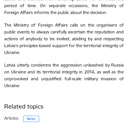
period of time. On separate occasions, the Ministry of
Foreign Affairs informs the public about
the decision.
The Ministry of Foreign Affairs calls on the organisers of
public events to always carefully ascertain the reputation and
actions of anybody to be invited, abiding by and respecting
Latvia’s principles-based support for the territorial integrity of
Ukraine.
Latvia utterly condemns the aggression unleashed by Russia
on Ukraine and its territorial integrity in 2014, as well as the
unprovoked and unjustified full-scale military invasion of
Ukraine.
Related topics
Articles:
News