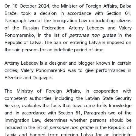
On 18 October 2024, the Minister of Foreign Affairs,
Baiba
Braže,
took
a decision
in accordance with Section 61,
Paragraph two of the Immigration Law
on including citizens
of the Russian Federation,
Artemy Lebedev and Valery
Ponomarenko
, in the list of
personae non gratae
in the
Republic of Latvia. The
ban on entering Latvia is imposed on
the said persons for an indefinite period of time.
Artemy Lebedev is a designer and blogger known in certain
circles; Valery Ponomarenko
was to give performances in
Rēzekne and Dugavpils.
The Ministry of Foreign Affairs, in cooperation with
competent authorities, including the Latvian State Security
Service, evaluates the facts that have come to its knowledge
and, in accordance with Section 61, Paragraph two of the
Immigration Law, determines whether persons should be
included in the list of
personae non gratae
in the Republic of
Latvia and banned from
entering Latvia
for an indefinite