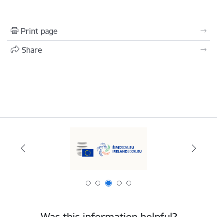
Print page
Share
Was this information helpful?