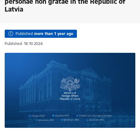
personae non gratae in the Republic of
Latvia
Published
more than 1 year ago
Published: 18.10.2024.