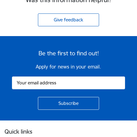
Give feedback
Be the first to find out!
Apply for news in your email.
Footer
Quick links