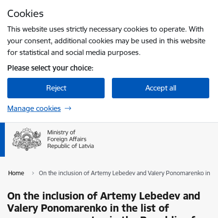
Skip to page content
Cookies
Press
to search
Enter
This website uses strictly necessary cookies to operate. With
your consent, additional cookies may be used in this website
for statistical and social media purposes.
Please select your choice:
Reject
Accept all
Manage cookies
Home
On the inclusion of Artemy Lebedev and Valery Ponomarenko in the 
On the inclusion of Artemy Lebedev and
Valery Ponomarenko in the list of