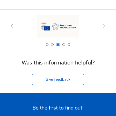
Was this information helpful?
Give feedback
Be the first to find out!