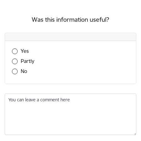
Was this information useful?
Was this information useful?
Yes
Partly
No
You can leave a comment here