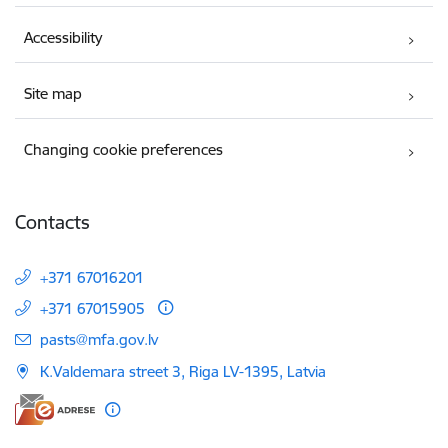
Accessibility
Site map
Changing cookie preferences
Contacts
+371 67016201
+371 67015905
E-mail:
pasts@mfa.gov.lv
K.Valdemara street 3, Riga LV-1395, Latvia