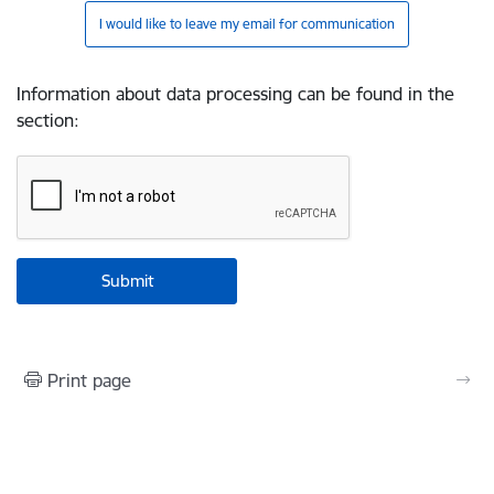
I would like to leave my email for communication
Information about data processing can be found in the
section
:
Print page