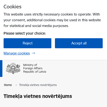
Skip to page content
Cookies
Press
to search
Enter
This website uses strictly necessary cookies to operate. With
your consent, additional cookies may be used in this website
for statistical and social media purposes.
Please select your choice:
Reject
Accept all
Manage cookies
Home
Tīmekļa vietnes novērtējums
Tīmekļa vietnes novērtējums