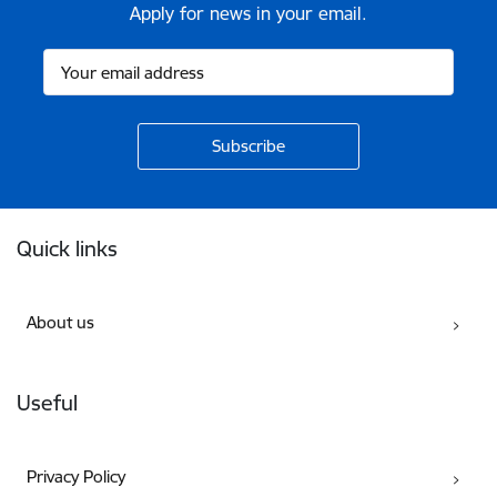
Apply for news in your email.
Footer
Quick links
About us
Useful
Privacy Policy