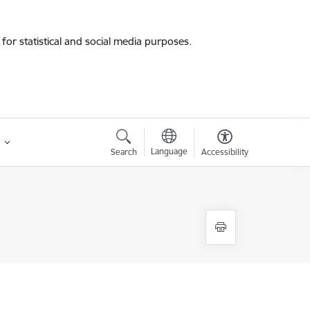
for statistical and social media purposes.
Language
Search
Accessibility