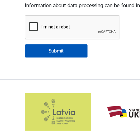
Information about data processing can be found in