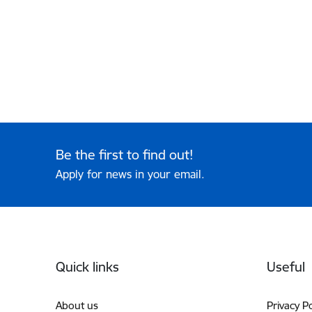
Be the first to find out!
Apply for news in your email.
Footer
Quick links
Useful
About us
Privacy Po