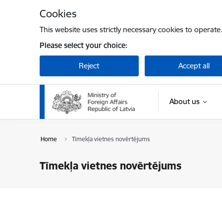
Skip to page content
Cookies
This website uses strictly necessary cookies to operate
Please select your choice:
Reject
Accept all
About us
Home
Tīmekļa vietnes novērtējums
Tīmekļa vietnes novērtējums