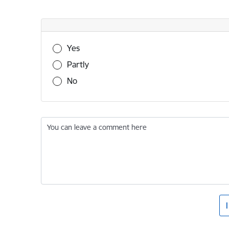
Was this information useful?
Yes
Partly
No
You can leave a comment here