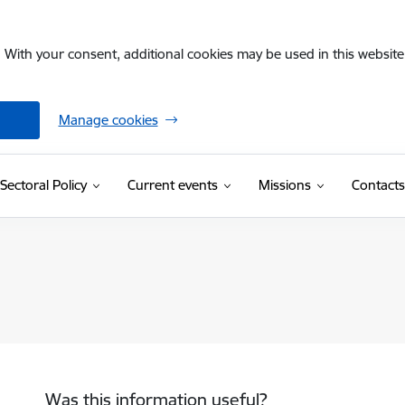
. With your consent, additional cookies may be used in this website 
Manage cookies
Sectoral Policy
Current events
Missions
Contacts
Was this information useful?