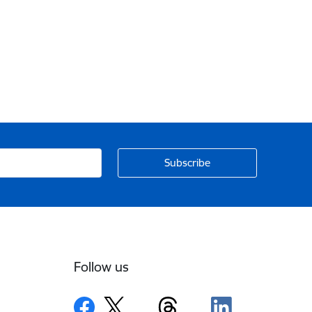
Follow us