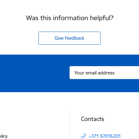
Was this information helpful?
Give feedback
Contacts
licy
+371 67016201