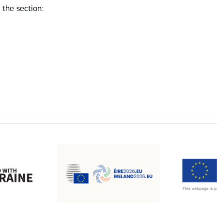
 the section
: