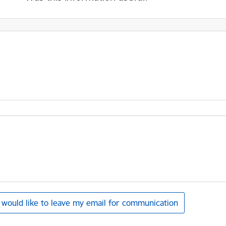
I would like to leave my email for communication