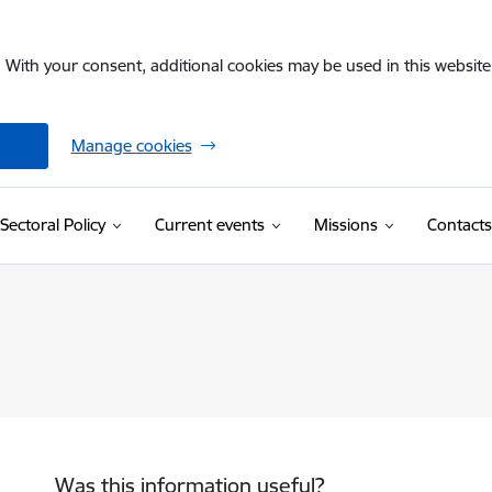
. With your consent, additional cookies may be used in this website 
Manage cookies
Sectoral Policy
Current events
Missions
Contacts
Was this information useful?