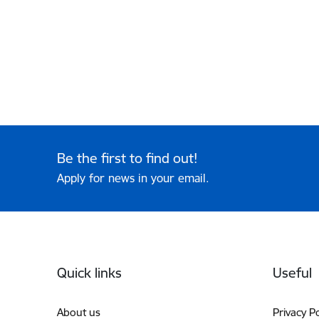
Be the first to find out!
Apply for news in your email.
Footer
Quick links
Useful
About us
Privacy Po