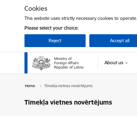
Skip to page content
Cookies
This website uses strictly necessary cookies to operate
Please select your choice:
Reject
Accept all
About us
Home
Tīmekļa vietnes novērtējums
Tīmekļa vietnes novērtējums