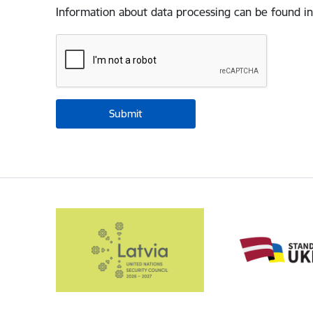
Information about data processing can be found in