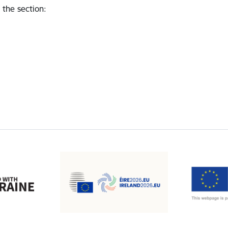
 the section
: