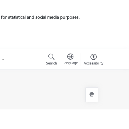
for statistical and social media purposes.
Language
Search
Accessibility