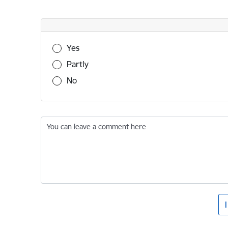
Was this information useful?
Yes
Partly
No
You can leave a comment here