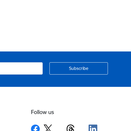
Follow us