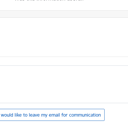
I would like to leave my email for communication