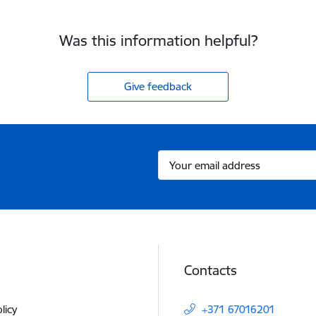
Was this information helpful?
Give feedback
Contacts
licy
+371 67016201