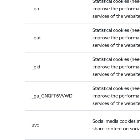
Statistical cookies (ne
_ga
improve the performa
services of the website
Statistical cookies (ne
_gat
improve the performa
services of the website
Statistical cookies (ne
_gid
improve the performa
services of the website
Statistical cookies (ne
_ga_GNQFF6VVWD
improve the performa
services of the website
Social media cookies 
uvc
share content on socia