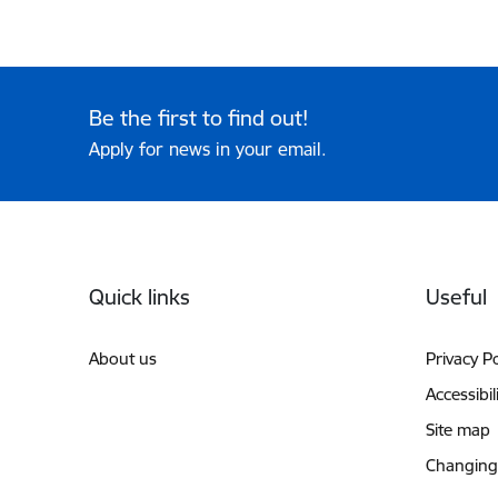
Be the first to find out!
Apply for news in your email.
Footer
Quick links
Useful
About us
Privacy Po
Accessibil
Site map
Changing