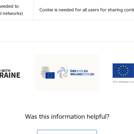
(needed to
Cookie is needed for all users for sharing cont
l networks)
Was this information helpful?