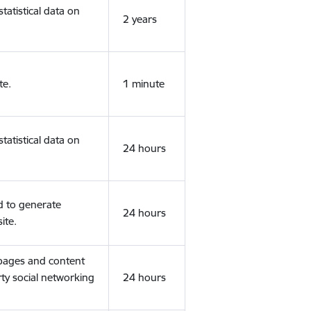
tatistical data on
2 years
te.
1 minute
tatistical data on
24 hours
d to generate
24 hours
ite.
 pages and content
rty social networking
24 hours