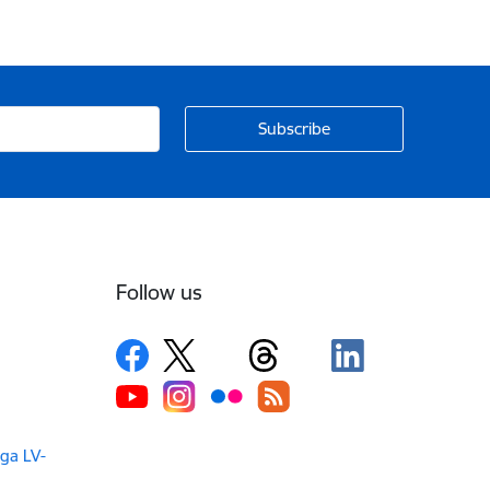
Follow us
iga LV-