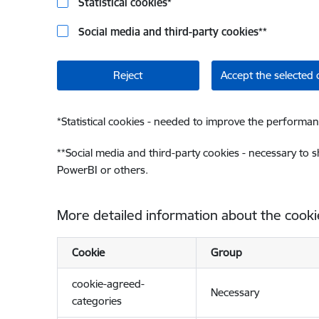
Statistical cookies
*
Social media and third-party cookies
**
Reject
Accept the selected 
*
Statistical cookies - needed to improve the performan
**
Social media and third-party cookies - necessary to 
PowerBI or others.
More detailed information about the cooki
Cookie
Group
cookie-agreed-
Necessary
categories