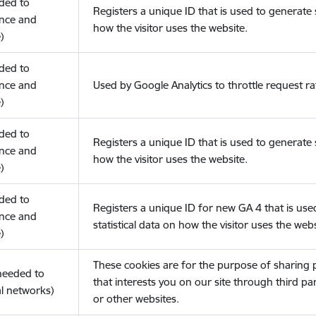
eded to
Registers a unique ID that is used to generate s
nce and
how the visitor uses the website.
)
eded to
nce and
Used by Google Analytics to throttle request ra
)
eded to
Registers a unique ID that is used to generate s
nce and
how the visitor uses the website.
)
eded to
Registers a unique ID for new GA 4 that is use
nce and
statistical data on how the visitor uses the webs
)
These cookies are for the purpose of sharing
(needed to
that interests you on our site through third pa
l networks)
or other websites.