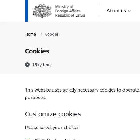
Skip to page content
About us
Home
Cookies
Cookies
Play text
This website uses strictly necessary cookies to operate
purposes.
Customize cookies
Please select your choice: