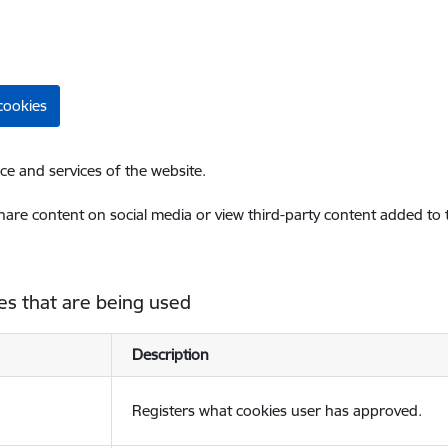
cookies
ce and services of the website.
share content on social media or view third-party content added to
es that are being used
Description
Registers what cookies user has approved.