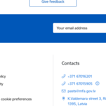
Give feedback
Contacts
licy
+371 67016201
+371 67015905
ity
E-mail:
pasts@mfa.gov.lv
K.Valdemara street 3, R
 cookie preferences
1395, Latvia