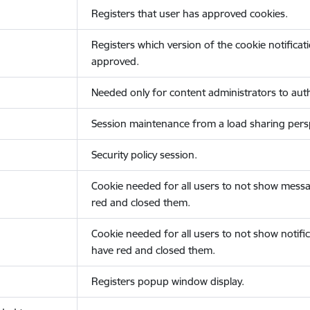
Registers that user has approved cookies.
Registers which version of the cookie notificat
approved.
Needed only for content administrators to auth
Session maintenance from a load sharing persp
Security policy session.
Cookie needed for all users to not show messa
red and closed them.
Cookie needed for all users to not show notific
have red and closed them.
Registers popup window display.