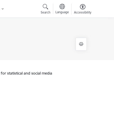
Language
Search
Accessibility
for statistical and social media