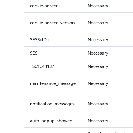
cookie-agreed
Necessary
cookie-agreed-version
Necessary
SESS<ID>
Necessary
SES
Necessary
TS01c44137
Necessary
maintenance_message
Necessary
notification_messages
Necessary
auto_popup_showed
Necessary