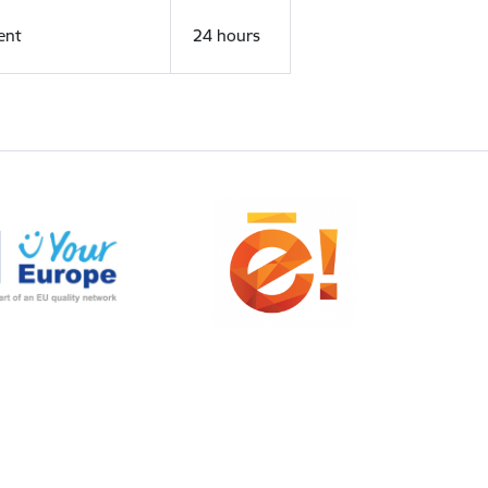
ent
24 hours