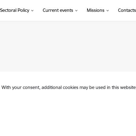
Sectoral Policy
Current events
Missions
Contacts
. With your consent, additional cookies may be used in this website 