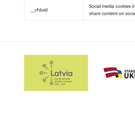
Social media cookies 
__cfduid
share content on socia