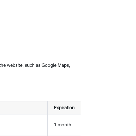
 the website, such as Google Maps,
Expiration
1 month