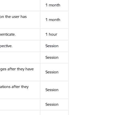
1 month
ion the user has
1 month
enticate.
1 hour
ective.
Session
Session
ges after they have
Session
ations after they
Session
Session