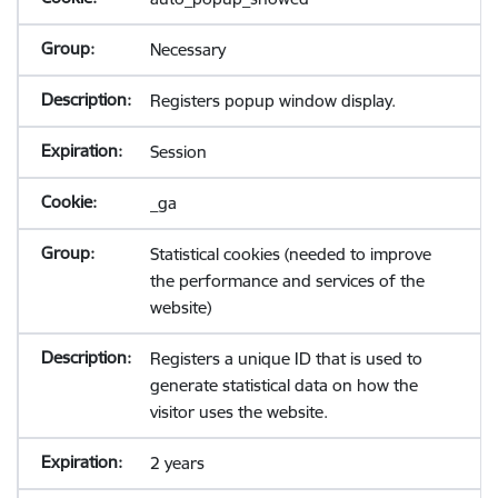
Necessary
Registers popup window display.
Session
_ga
Statistical cookies (needed to improve
the performance and services of the
website)
Registers a unique ID that is used to
generate statistical data on how the
visitor uses the website.
2 years