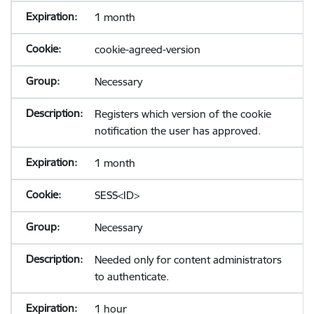
1 month
cookie-agreed-version
Necessary
Registers which version of the cookie
notification the user has approved.
1 month
SESS<ID>
Necessary
Needed only for content administrators
to authenticate.
1 hour