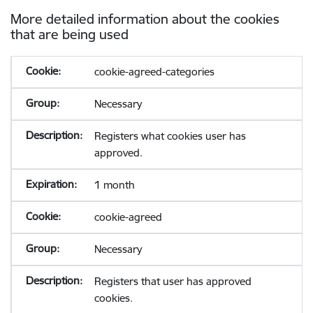
More detailed information about the cookies
that are being used
cookie-agreed-categories
Necessary
Registers what cookies user has
approved.
1 month
cookie-agreed
Necessary
Registers that user has approved
cookies.