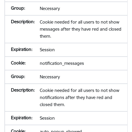
Necessary
Cookie needed for all users to not show
messages after they have red and closed
them.
Session
notification_messages
Necessary
Cookie needed for all users to not show
notifications after they have red and
closed them.
Session
auto_popup_showed