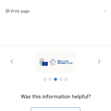
Print page
Was this information helpful?