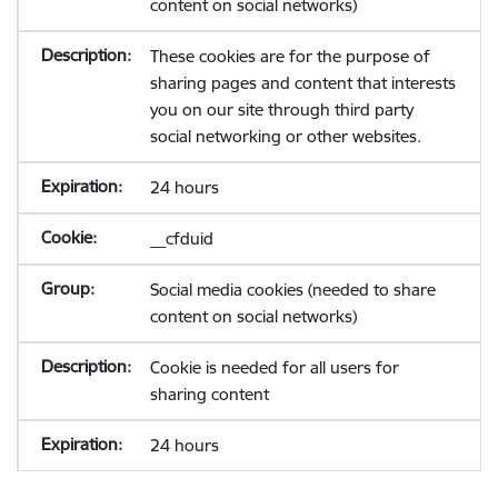
content on social networks)
These cookies are for the purpose of
sharing pages and content that interests
you on our site through third party
social networking or other websites.
24 hours
__cfduid
Social media cookies (needed to share
content on social networks)
Cookie is needed for all users for
sharing content
24 hours