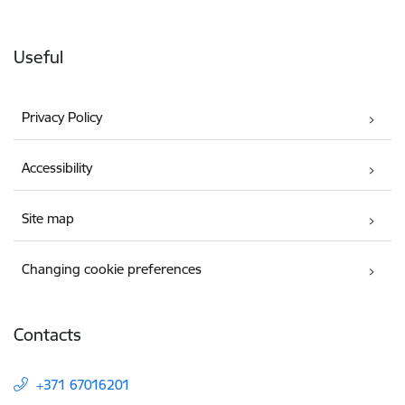
Useful
Privacy Policy
Accessibility
Site map
Changing cookie preferences
Contacts
+371 67016201