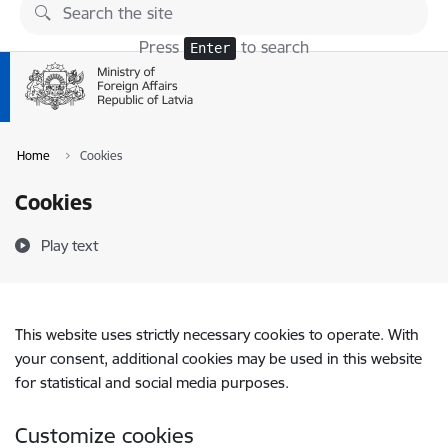
Skip to page content
Press
to search
Enter
Home
Cookies
Cookies
Play text
This website uses strictly necessary cookies to operate. With
your consent, additional cookies may be used in this website
for statistical and social media purposes.
Customize cookies