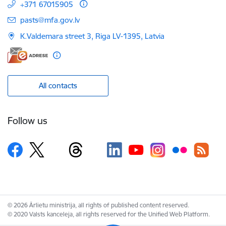
+371 67015905
E-mail:
pasts@mfa.gov.lv
K.Valdemara street 3, Riga LV-1395, Latvia
All contacts
Follow us
© 2026 Ārlietu ministrija, all rights of published content reserved.
© 2020 Valsts kanceleja, all rights reserved for the Unified Web Platform.