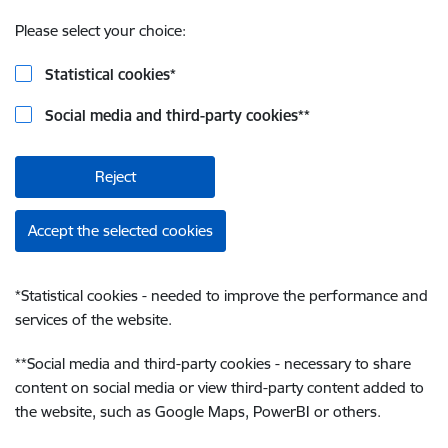
Please select your choice:
Statistical cookies
*
Social media and third-party cookies
**
Reject
Accept the selected cookies
*
Statistical cookies - needed to improve the performance and
services of the website.
**
Social media and third-party cookies - necessary to share
content on social media or view third-party content added to
the website, such as Google Maps, PowerBI or others.