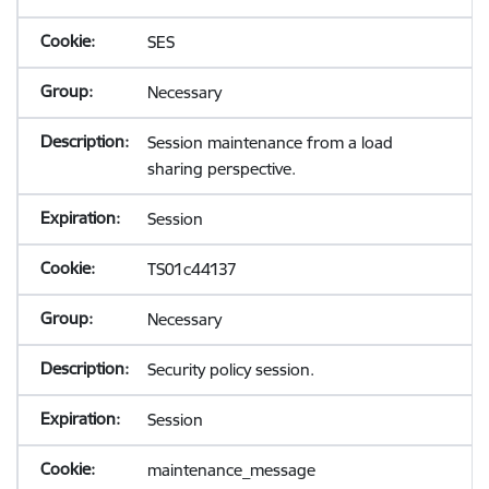
SES
Necessary
Session maintenance from a load
sharing perspective.
Session
TS01c44137
Necessary
Security policy session.
Session
maintenance_message