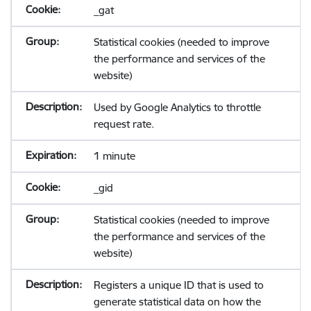
_gat
Statistical cookies (needed to improve
the performance and services of the
website)
Used by Google Analytics to throttle
request rate.
1 minute
_gid
Statistical cookies (needed to improve
the performance and services of the
website)
Registers a unique ID that is used to
generate statistical data on how the