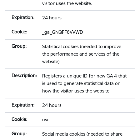
visitor uses the website.
24 hours
_ga_GNQFF6VVWD
Statistical cookies (needed to improve
the performance and services of the
website)
Registers a unique ID for new GA 4 that
is used to generate statistical data on
how the visitor uses the website.
24 hours
uvc
Social media cookies (needed to share