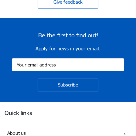
Give feedback
Be the first to find out!
Apply for news in your email.
Footer
Quick links
About us