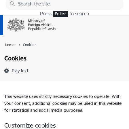
Skip to page content
Press
to search
Enter
Home
Cookies
Cookies
Play text
This website uses strictly necessary cookies to operate. With
your consent, additional cookies may be used in this website
for statistical and social media purposes.
Customize cookies