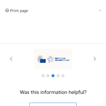
Print page
Was this information helpful?