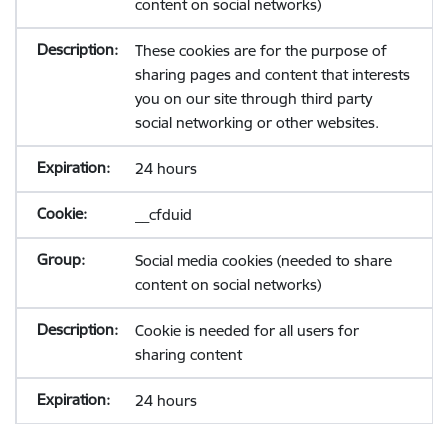
content on social networks)
These cookies are for the purpose of
sharing pages and content that interests
you on our site through third party
social networking or other websites.
24 hours
__cfduid
Social media cookies (needed to share
content on social networks)
Cookie is needed for all users for
sharing content
24 hours