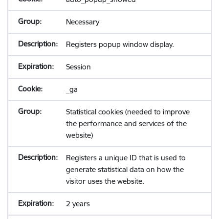
Necessary
Registers popup window display.
Session
_ga
Statistical cookies (needed to improve
the performance and services of the
website)
Registers a unique ID that is used to
generate statistical data on how the
visitor uses the website.
2 years