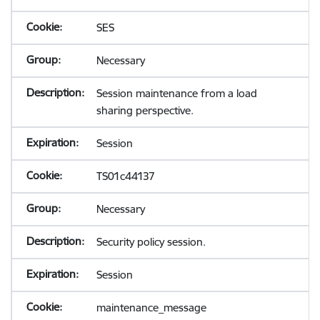
SES
Necessary
Session maintenance from a load
sharing perspective.
Session
TS01c44137
Necessary
Security policy session.
Session
maintenance_message