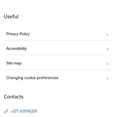
Useful
Privacy Policy
Accessibility
Site map
Changing cookie preferences
Contacts
+371 67016201