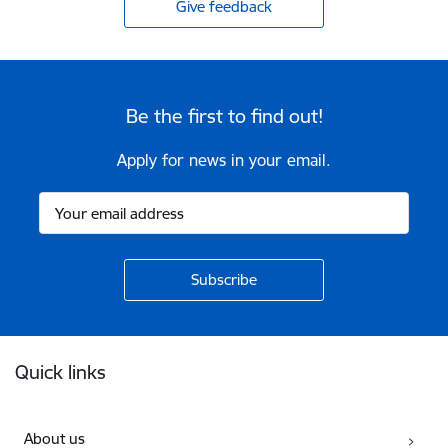
Give feedback
Be the first to find out!
Apply for news in your email.
Footer
Quick links
About us