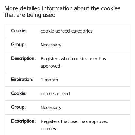
More detailed information about the cookies
that are being used
cookie-agreed-categories
Necessary
Registers what cookies user has
approved.
1 month
cookie-agreed
Necessary
Registers that user has approved
cookies.