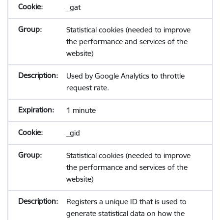
_gat
Statistical cookies (needed to improve
the performance and services of the
website)
Used by Google Analytics to throttle
request rate.
1 minute
_gid
Statistical cookies (needed to improve
the performance and services of the
website)
Registers a unique ID that is used to
generate statistical data on how the