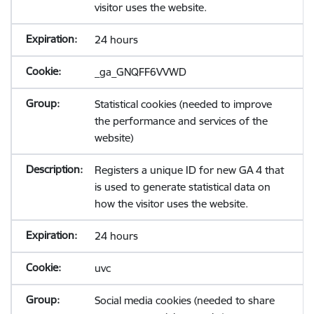
visitor uses the website.
24 hours
_ga_GNQFF6VVWD
Statistical cookies (needed to improve
the performance and services of the
website)
Registers a unique ID for new GA 4 that
is used to generate statistical data on
how the visitor uses the website.
24 hours
uvc
Social media cookies (needed to share