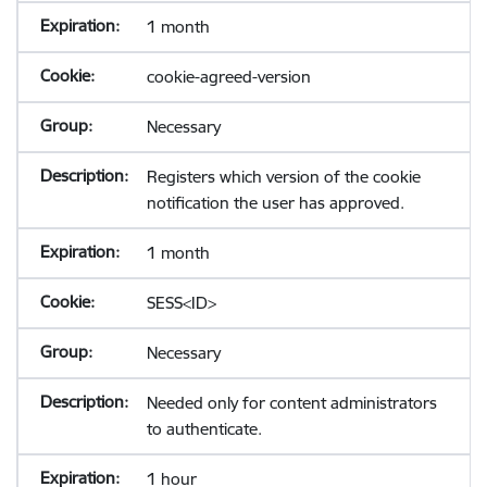
1 month
cookie-agreed-version
Necessary
Registers which version of the cookie
notification the user has approved.
1 month
SESS<ID>
Necessary
Needed only for content administrators
to authenticate.
1 hour