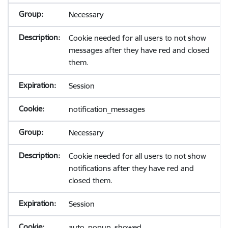
Necessary
Cookie needed for all users to not show
messages after they have red and closed
them.
Session
notification_messages
Necessary
Cookie needed for all users to not show
notifications after they have red and
closed them.
Session
auto_popup_showed