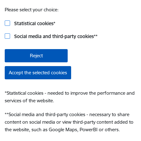
Please select your choice:
Statistical cookies
*
Social media and third-party cookies
**
Reject
Accept the selected cookies
*
Statistical cookies - needed to improve the performance and
services of the website.
**
Social media and third-party cookies - necessary to share
content on social media or view third-party content added to
the website, such as Google Maps, PowerBI or others.