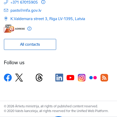
+371 67015905
E-mail:
pasts@mfa.gov.lv
K.Valdemara street 3, Riga LV-1395, Latvia
All contacts
Follow us
© 2026 Ārlietu ministrija, all rights of published content reserved.
© 2020 Valsts kanceleja, all rights reserved for the Unified Web Platform.