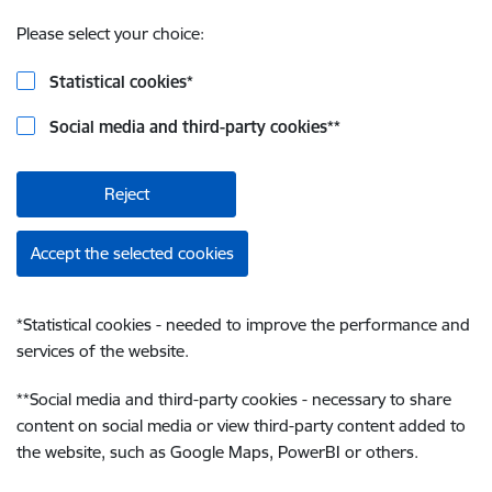
Please select your choice:
Statistical cookies
*
Social media and third-party cookies
**
Reject
Accept the selected cookies
*
Statistical cookies - needed to improve the performance and
services of the website.
**
Social media and third-party cookies - necessary to share
content on social media or view third-party content added to
the website, such as Google Maps, PowerBI or others.