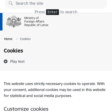
Skip to page content
Press
to search
Enter
Home
Cookies
Cookies
Play text
This website uses strictly necessary cookies to operate. With
your consent, additional cookies may be used in this website
for statistical and social media purposes.
Customize cookies