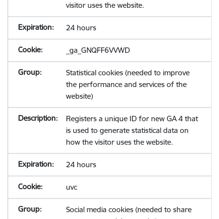
visitor uses the website.
24 hours
_ga_GNQFF6VVWD
Statistical cookies (needed to improve
the performance and services of the
website)
Registers a unique ID for new GA 4 that
is used to generate statistical data on
how the visitor uses the website.
24 hours
uvc
Social media cookies (needed to share