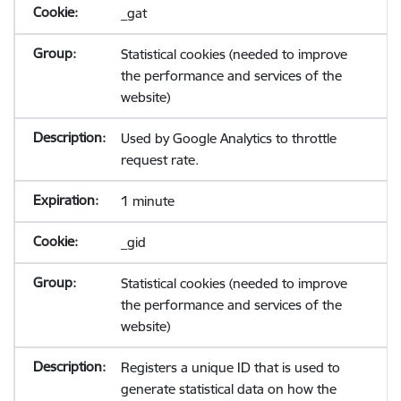
_gat
Statistical cookies (needed to improve
the performance and services of the
website)
Used by Google Analytics to throttle
request rate.
1 minute
_gid
Statistical cookies (needed to improve
the performance and services of the
website)
Registers a unique ID that is used to
generate statistical data on how the