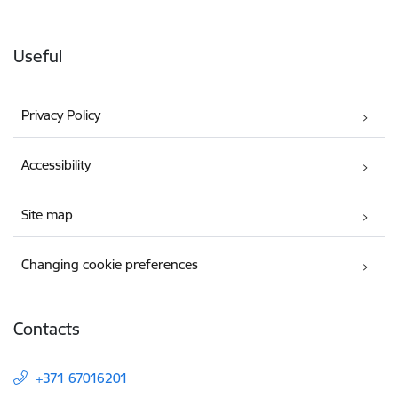
Useful
Privacy Policy
Accessibility
Site map
Changing cookie preferences
Contacts
+371 67016201