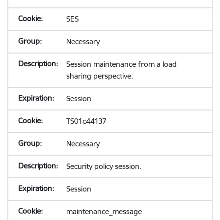
SES
Necessary
Session maintenance from a load
sharing perspective.
Session
TS01c44137
Necessary
Security policy session.
Session
maintenance_message