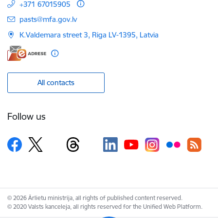
+371 67015905
E-mail:
pasts@mfa.gov.lv
K.Valdemara street 3, Riga LV-1395, Latvia
All contacts
Follow us
© 2026 Ārlietu ministrija, all rights of published content reserved.
© 2020 Valsts kanceleja, all rights reserved for the Unified Web Platform.