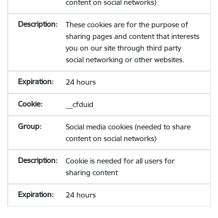
content on social networks)
These cookies are for the purpose of
sharing pages and content that interests
you on our site through third party
social networking or other websites.
24 hours
__cfduid
Social media cookies (needed to share
content on social networks)
Cookie is needed for all users for
sharing content
24 hours