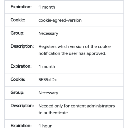
1 month
cookie-agreed-version
Necessary
Registers which version of the cookie
notification the user has approved.
1 month
SESS<ID>
Necessary
Needed only for content administrators
to authenticate.
1 hour