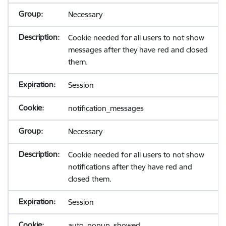
Necessary
Cookie needed for all users to not show
messages after they have red and closed
them.
Session
notification_messages
Necessary
Cookie needed for all users to not show
notifications after they have red and
closed them.
Session
auto_popup_showed