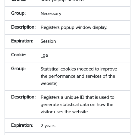
Necessary
Registers popup window display.
Session
_ga
Statistical cookies (needed to improve
the performance and services of the
website)
Registers a unique ID that is used to
generate statistical data on how the
visitor uses the website.
2 years