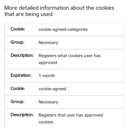
More detailed information about the cookies
that are being used
cookie-agreed-categories
Necessary
Registers what cookies user has
approved.
1 month
cookie-agreed
Necessary
Registers that user has approved
cookies.