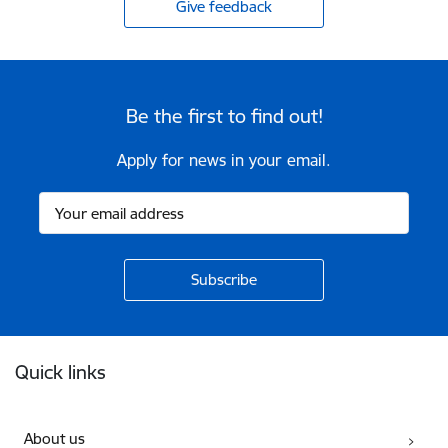
Give feedback
Be the first to find out!
Apply for news in your email.
Footer
Quick links
About us