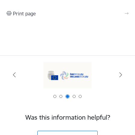
Print page
Was this information helpful?