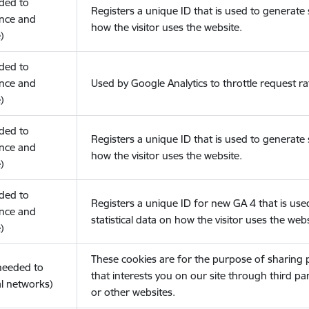
eded to
Registers a unique ID that is used to generate s
nce and
how the visitor uses the website.
)
eded to
nce and
Used by Google Analytics to throttle request ra
)
eded to
Registers a unique ID that is used to generate s
nce and
how the visitor uses the website.
)
eded to
Registers a unique ID for new GA 4 that is use
nce and
statistical data on how the visitor uses the webs
)
These cookies are for the purpose of sharing
(needed to
that interests you on our site through third pa
l networks)
or other websites.