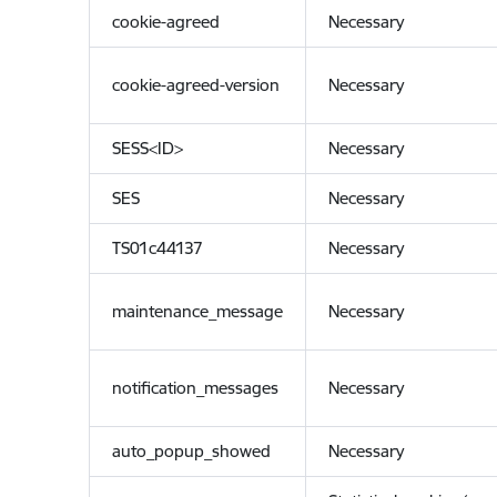
cookie-agreed
Necessary
cookie-agreed-version
Necessary
SESS<ID>
Necessary
SES
Necessary
TS01c44137
Necessary
maintenance_message
Necessary
notification_messages
Necessary
auto_popup_showed
Necessary