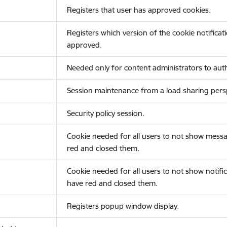
Registers that user has approved cookies.
Registers which version of the cookie notificat
approved.
Needed only for content administrators to auth
Session maintenance from a load sharing persp
Security policy session.
Cookie needed for all users to not show messa
red and closed them.
Cookie needed for all users to not show notific
have red and closed them.
Registers popup window display.