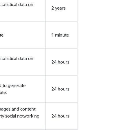
tatistical data on
2 years
te.
1 minute
tatistical data on
24 hours
d to generate
24 hours
ite.
 pages and content
rty social networking
24 hours