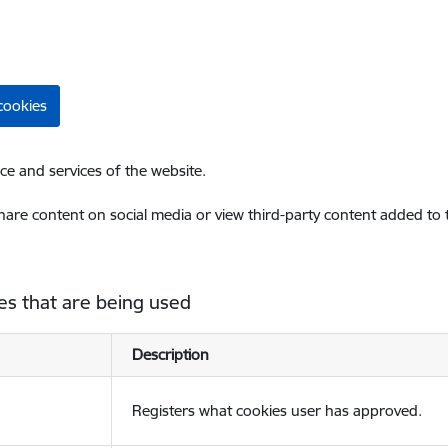
cookies
ce and services of the website.
share content on social media or view third-party content added to
es that are being used
Description
Registers what cookies user has approved.