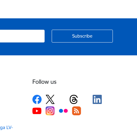
Follow us
iga LV-