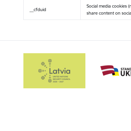
Social media cookies 
__cfduid
share content on socia