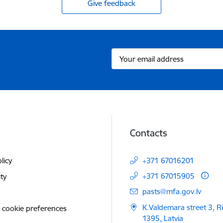
Give feedback
Contacts
licy
+371 67016201
+371 67015905
ity
E-mail:
pasts@mfa.gov.lv
K.Valdemara street 3, R
 cookie preferences
1395, Latvia