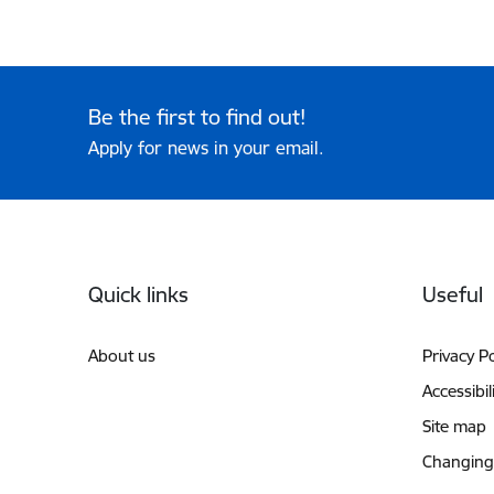
Be the first to find out!
Apply for news in your email.
Footer
Quick links
Useful
About us
Privacy Po
Accessibil
Site map
Changing