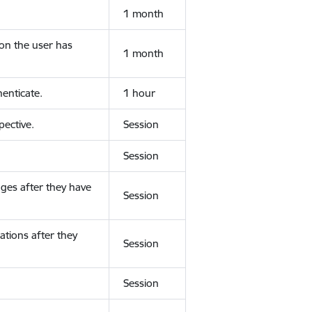
1 month
ion the user has
1 month
enticate.
1 hour
ective.
Session
Session
ges after they have
Session
ations after they
Session
Session