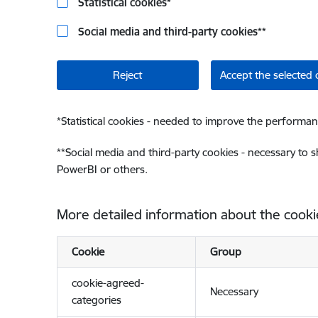
Statistical cookies
*
Social media and third-party cookies
**
Reject
Accept the selected 
*
Statistical cookies - needed to improve the performan
**
Social media and third-party cookies - necessary to 
PowerBI or others.
More detailed information about the cooki
Cookie
Group
cookie-agreed-
Necessary
categories