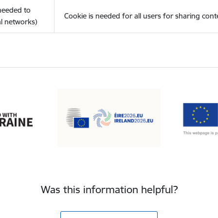
(needed to
Cookie is needed for all users for sharing cont
l networks)
Was this information helpful?