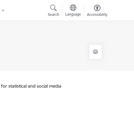
Language
Search
Accessibility
for statistical and social media