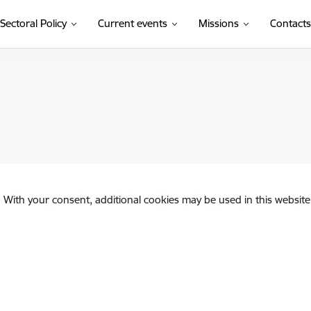
Sectoral Policy
Current events
Missions
Contacts
. With your consent, additional cookies may be used in this website 