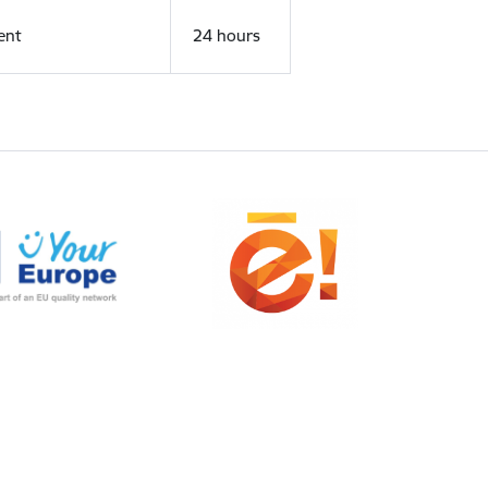
ent
24 hours