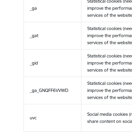
Statistical cookies (ne
_ga
improve the performa
services of the website
Statistical cookies (ne
_gat
improve the performa
services of the website
Statistical cookies (ne
_gid
improve the performa
services of the website
Statistical cookies (ne
_ga_GNQFF6VVWD
improve the performa
services of the website
Social media cookies 
uvc
share content on socia