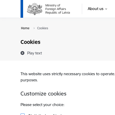
Skip to page content
About us
Home
Cookies
Cookies
Play text
This website uses strictly necessary cookies to operate
purposes.
Customize cookies
Please select your choice: