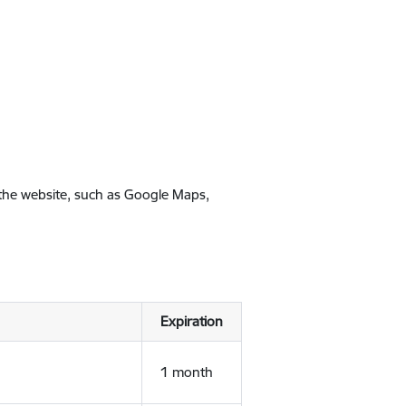
 the website, such as Google Maps,
Expiration
1 month