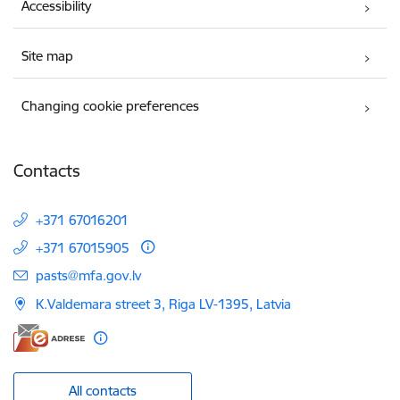
Accessibility
Site map
Changing cookie preferences
Contacts
+371 67016201
+371 67015905
E-mail:
pasts@mfa.gov.lv
K.Valdemara street 3, Riga LV-1395, Latvia
All contacts