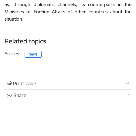
as, through diplomatic channels, its counterparts in the
Ministries of Foreign Affairs of other countries about the
situation.
Related topics
Articles:
News
Print page
Share