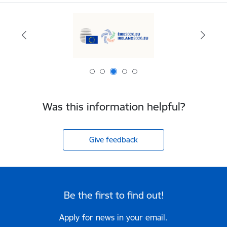
Was this information helpful?
Give feedback
Be the first to find out!
Apply for news in your email.