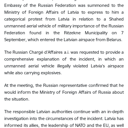
Embassy of the Russian Federation was summoned to the
Ministry of Foreign Affairs of Latvia to express to him a
categorical protest from Latvia in relation to a Shahed
unmanned aerial vehicle of military importance of the Russian
Federation found in the Rēzekne Municipality on 7
September, which entered the Latvian airspace from Belarus.
The Russian Chargé d’Affaires a.i. was requested to provide a
comprehensive explanation of the incident, in which an
unmanned aerial vehicle illegally violated Latvia’s airspace
while also carrying explosives.
At the meeting, the Russian representative confirmed that he
would inform the Ministry of Foreign Affairs of Russia about
the situation.
The responsible Latvian authorities continue with an in-depth
investigation into the circumstances of the incident. Latvia has
informed its allies, the leadership of NATO and the EU, as well