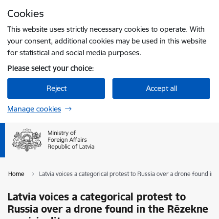
Skip to page content
Cookies
Press
to search
Enter
This website uses strictly necessary cookies to operate. With
your consent, additional cookies may be used in this website
for statistical and social media purposes.
Please select your choice:
Reject
Accept all
Manage cookies
Home
Latvia voices a categorical protest to Russia over a drone found in
Latvia voices a categorical protest to
Russia over a drone found in the Rēzekne