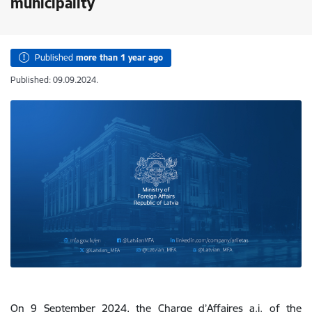
municipality
Published
more than 1 year ago
Published: 09.09.2024.
On 9 September 2024, the Charge d’Affaires a.i. of the