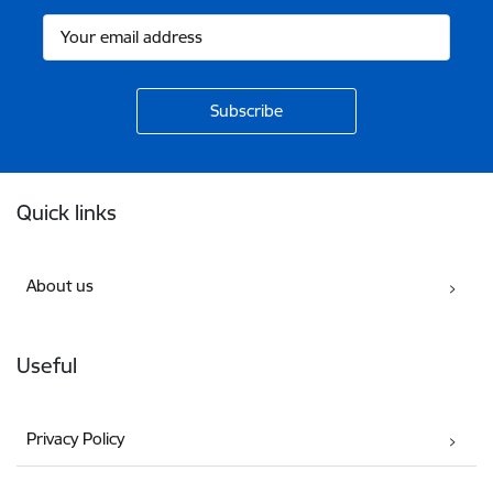
Footer
Quick links
About us
Useful
Privacy Policy