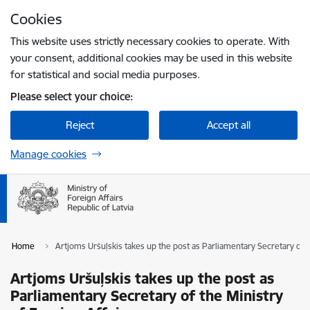
Skip to page content
Cookies
Press
to search
Enter
This website uses strictly necessary cookies to operate. With
your consent, additional cookies may be used in this website
for statistical and social media purposes.
Please select your choice:
Reject
Accept all
Manage cookies
Home
Artjoms Uršuļskis takes up the post as Parliamentary Secretary of t
Artjoms Uršuļskis takes up the post as
Parliamentary Secretary of the Ministry