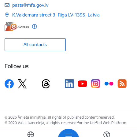
E-mail:
pasts@mfa.gov.lv
K.Valdemara street 3, Riga LV-1395, Latvia
All contacts
Follow us
© 2026 Ārlietu ministrija, all rights of published content reserved.
© 2020 Valsts kanceleja, all rights reserved for the Unified Web Platform.