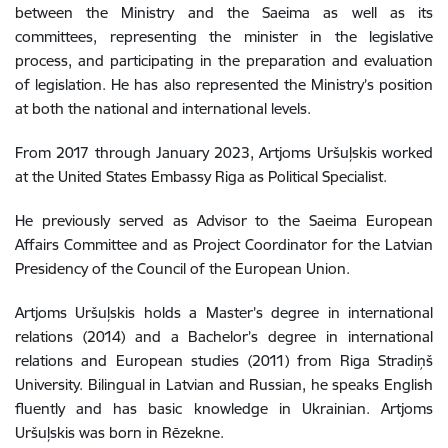
between the Ministry and the Saeima as well as its
committees, representing the minister in the legislative
process, and participating in the preparation and evaluation
of legislation. He has also represented the Ministry’s position
at both the national and international levels.
From 2017 through January 2023, Artjoms Uršuļskis worked
at the United States Embassy Riga as Political Specialist.
He previously served as Advisor to the Saeima European
Affairs Committee and as Project Coordinator for the Latvian
Presidency of the Council of the European Union.
Artjoms Uršuļskis
holds a Master’s degree in international
relations (2014) and a Bachelor’s degree in international
relations and European studies (2011) from Riga Stradiņš
University. Bilingual in Latvian and Russian, he speaks English
fluently and has basic knowledge in Ukrainian.
Artjoms
Uršuļskis was born in Rēzekne.