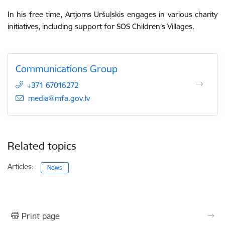
In his free time, Artjoms Uršuļskis engages in various charity
initiatives, including support for SOS Children’s Villages.
Communications Group
+371 67016272
E-mail:
media@mfa.gov.lv
Related topics
Articles:
News
Print page