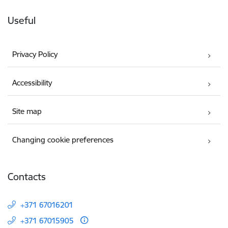
Useful
Privacy Policy
Accessibility
Site map
Changing cookie preferences
Contacts
+371 67016201
+371 67015905