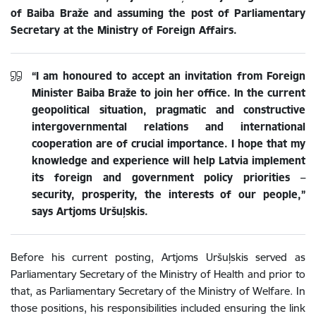
of Baiba Braže and assuming the post of Parliamentary
Secretary at the Ministry of Foreign Affairs.
“I am honoured to accept an invitation from Foreign
Minister Baiba Braže to join her office. In the current
geopolitical situation, pragmatic and constructive
intergovernmental relations and international
cooperation are of crucial importance. I hope that my
knowledge and experience will help Latvia implement
its foreign and government policy priorities –
security, prosperity, the interests of our people,”
says Artjoms Uršuļskis.
Before his current posting, Artjoms Uršuļskis served as
Parliamentary Secretary of the Ministry of Health and prior to
that, as Parliamentary Secretary of the Ministry of Welfare.
In
those positions, his responsibilities included ensuring the link