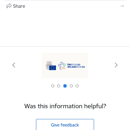
Share
Was this information helpful?
Give feedback