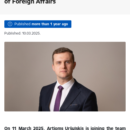
of Foreign Affairs
Published
more than 1 year ago
Published: 10.03.2025.
On 11 March 2025, Artjoms Uršuļskis is
joining the team