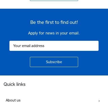
Be the first to find out!
Apply for news in your email.
Footer
Quick links
About us