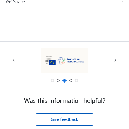
Share
Was this information helpful?
Give feedback