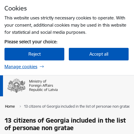
Skip to page content
Cookies
Press
to search
Enter
This website uses strictly necessary cookies to operate. With
your consent, additional cookies may be used in this website
for statistical and social media purposes.
Please select your choice:
Reject
Accept all
Manage cookies
Home
13 citizens of Georgia included in the list of personae non gratae
13 citizens of Georgia included in the list
of personae non gratae