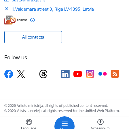
K.Valdemara street 3, Riga LV-1395, Latvia
All contacts
Follow us
© 2026 Ārlietu ministrija, all rights of published content reserved.
© 2020 Valsts kanceleja, all rights reserved for the Unified Web Platform.
Language
Accessibility