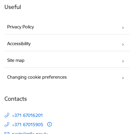
Useful
Privacy Policy
Accessibility
Site map
Changing cookie preferences
Contacts
+371 67016201
+371 67015905
E-mail:
pasts@mfa.gov.lv