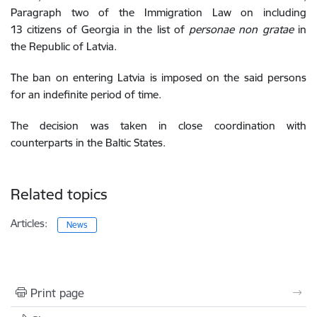
Paragraph two of the Immigration Law
on including
13 citizens of Georgia
in the list of
personae non gratae
in
the Republic of Latvia.
The
ban on entering Latvia is imposed on the said persons
for an indefinite period of time.
The decision was taken in close coordination with
counterparts in the Baltic States.
Related topics
Articles:
News
Print page