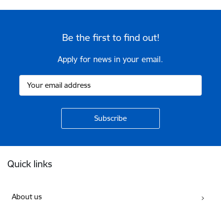
Be the first to find out!
Apply for news in your email.
Footer
Quick links
About us