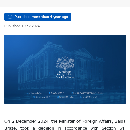
Published
more than 1 year ago
Published: 03.12.2024.
On 2 December 2024, the Minister of Foreign Affairs, Baiba
Braže, took a decision
in accordance with Section 61,